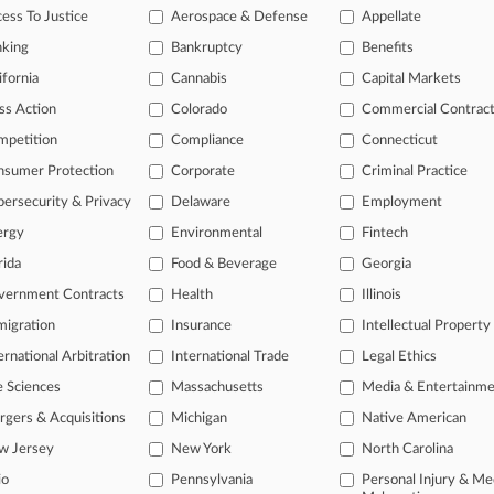
legal profession, information is the key to success. You have to know wha
ess To Justice
Aerospace & Defense
Appellate
dustries. Law360 provides the intelligence you need to remain an expert 
nking
Bankruptcy
Benefits
 access to case information and documents.
ifornia
Cannabis
Capital Markets
ss Action
Colorado
Commercial Contrac
gnificant new filings across U.S. federal district courts, updated hourl
mpetition
Compliance
Connecticut
ext searches on all patent complaints in federal courts.
nsumer Protection
Corporate
Criminal Practice
 downloads of the complaints and
so much more!
ersecurity & Privacy
Delaware
Employment
ergy
Environmental
Fintech
TRY LAW360
FREE
FOR SEVE
rida
Food & Beverage
Georgia
View the parties 
vernment Contracts
Health
Illinois
igration
Insurance
Intellectual Property
ernational Arbitration
International Trade
Legal Ethics
e Sciences
Massachusetts
Media & Entertainm
gers & Acquisitions
Michigan
Native American
w Jersey
New York
North Carolina
ct Us
|
Careers at Law360
|
Terms
|
Privacy Policy
|
Trust Center
|
Cookie Setti
Map
|
Resource Library
|
Law360 Company
|
Testimonials
io
Pennsylvania
Personal Injury & Me