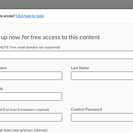
ve access?
Click here to login
||
||
TAKE A FREE TRI
ULSE
ARTIFICIAL INTELLIGENCE
LAW360 UK
SEE ALL SECTIONS
 up now for free access to this content
(NOTE: Free email domains not supported)
itation Center LLC
Name
Last Name
ew recent docket activity
cts complaints, answers, motions, orders and trial notes entered from Jan. 1, 2011.
le
tional or older documents may be available in Pacer.
s
ord
Confirm Password
(at least 8 characters required)
ahead of the curve
at least one primary interest: