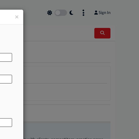
Sign In
×
AL