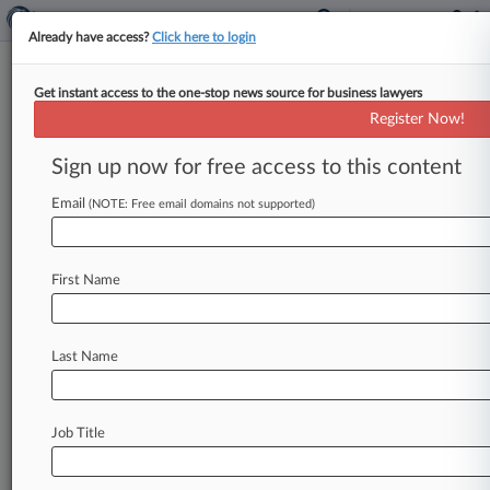
Already have access?
Click here to login
Get instant access to the one-stop news source for business lawyers
Track this case
Register Now!
Sign up now for free access to this content
Case overview
Case Number:
Email
(NOTE: Free email domains not supported)
2:10-cv-04856
Court:
New Jersey
First Name
Nature of Suit:
Labor: Fair Standards
Multi Party Litigation:
Last Name
Class Action
Judge:
Susan D. Wigenton
Job Title
Stay ahead of the curve