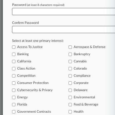
In the legal profession, information is the key to
Password
(at least 8 characters required)
success. You have to know what’s happening with
clients, competitors, practice areas, and industries.
Law360 provides the intelligence you need to remain
Confirm Password
an expert and beat the competition.
Direct access to case information and documents.
Select at least one primary interest:
All significant new filings across U.S. federal district
Access To Justice
Aerospace & Defense
courts, updated hourly on business days.
Banking
Bankruptcy
California
Cannabis
Full-text searches on all patent complaints in federal
courts.
Class Action
Colorado
Competition
Compliance
No-fee downloads of the complaints and
so much
Consumer Protection
Corporate
more!
Cybersecurity & Privacy
Delaware
TRY LAW360
FREE
FOR SEVEN DAYS
Energy
Environmental
Florida
Food & Beverage
View recent docket activity
Government Contracts
Health