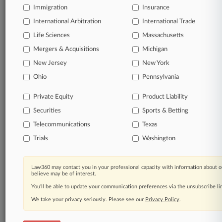
Already a subscriber?
Click here to login
Immigration
Insurance
International Arbitration
International Trade
Life Sciences
Massachusetts
Mergers & Acquisitions
Michigan
© 2026, Portfolio Media, Inc. |
About
|
Contact Us
|
Careers at
New Jersey
New York
Law360
|
Terms
|
Privacy Policy
|
Trust Center
|
Cookie Settings
|
Ohio
Pennsylvania
Processing Notice
|
Ad Choices
|
Help
|
Site Map
|
Resource Library
|
Law360 Company
|
Testimonials
Private Equity
Product Liability
Securities
Sports & Betting
Telecommunications
Texas
Trials
Washington
Law360 may contact you in your professional capacity with information about o
believe may be of interest.
You’ll be able to update your communication preferences via the unsubscribe l
We take your privacy seriously. Please see our
Privacy Policy
.