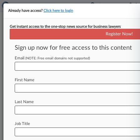
Already have access?
Click here to login
Get instant access to the one-stop news source for business lawyers
Track this case
Register Now!
Sign up now for free access to this content
Case overview
Case Number:
Email
(NOTE: Free email domains not supported)
2:10-cv-05584
Court:
New York Eastern
First Name
Nature of Suit:
Copyright
Judge:
Last Name
Arthur D. Spatt
Stay ahead of the curve
Job Title
In the legal profession, information is the key to
success. You have to know what’s happening with