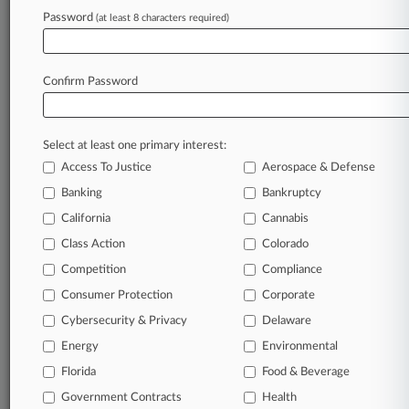
clients, competitors, practice areas, and industries.
Password
(at least 8 characters required)
Law360 provides the intelligence you need to remain
an expert and beat the competition.
Confirm Password
Direct access to case information and documents.
All significant new filings across U.S. federal district
courts, updated hourly on business days.
Select at least one primary interest:
Access To Justice
Aerospace & Defense
Full-text searches on all patent complaints in federal
Banking
Bankruptcy
courts.
California
Cannabis
No-fee downloads of the complaints and
so much
Class Action
Colorado
more!
Competition
Compliance
Consumer Protection
Corporate
TRY LAW360
FREE
FOR SEVEN DAYS
Cybersecurity & Privacy
Delaware
View recent docket activity
Energy
Environmental
Florida
Food & Beverage
Already a subscriber?
Click here to login
Government Contracts
Health