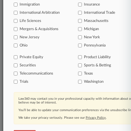
Immigration
Insurance
International Arbitration
International Trade
© 2026, Portfolio Media, Inc. |
Life Sciences
Massachusetts
About
|
Contact Us
|
Careers at
Law360
|
Terms
|
Privacy Policy
|
Trust Center
|
Cookie Settings
|
Mergers & Acquisitions
Michigan
Processing Notice
|
Ad Choices
|
Help
|
Site Map
|
Resource Library
|
New Jersey
New York
Law360 Company
|
Testimonials
Ohio
Pennsylvania
Private Equity
Product Liability
Securities
Sports & Betting
Telecommunications
Texas
Trials
Washington
Law360 may contact you in your professional capacity with information about o
believe may be of interest.
You’ll be able to update your communication preferences via the unsubscribe l
We take your privacy seriously. Please see our
Privacy Policy
.