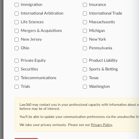
Already a subscriber?
Click here to login
Immigration
Insurance
International Arbitration
International Trade
Life Sciences
Massachusetts
Mergers & Acquisitions
Michigan
© 2026, Portfolio Media, Inc. |
About
|
Contact Us
|
Careers at
New Jersey
New York
Law360
|
Terms
|
Privacy Policy
|
Trust Center
|
Cookie Settings
|
Ohio
Pennsylvania
Processing Notice
|
Ad Choices
|
Help
|
Site Map
|
Resource Library
|
Law360 Company
|
Testimonials
Private Equity
Product Liability
Securities
Sports & Betting
Telecommunications
Texas
Trials
Washington
Law360 may contact you in your professional capacity with information about o
believe may be of interest.
You’ll be able to update your communication preferences via the unsubscribe l
We take your privacy seriously. Please see our
Privacy Policy
.