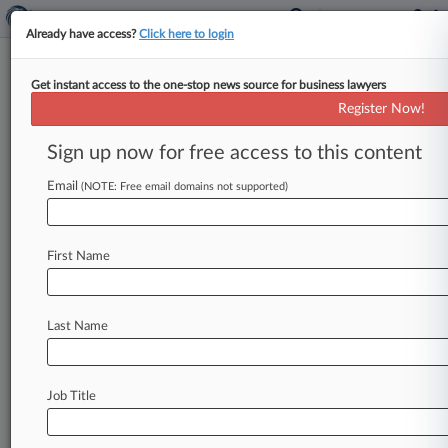
Already have access?
Click here to login
Get instant access to the one-stop news source for business lawyers
Track this case
Register Now!
Sign up now for free access to this content
Case overview
Case Number:
Email
(NOTE: Free email domains not supported)
2:07-cv-02009
Court:
Illinois Central
First Name
Nature of Suit:
Labor: Labor/Mgt. Relations
Judge:
Last Name
Harold A. Baker
Firms
Cavanagh & O'Hara
Job Title
Stay ahead of the curve