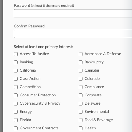
In the legal profession, information is the key to
Password
(at least 8 characters required)
success. You have to know what’s happening with
clients, competitors, practice areas, and industries.
Law360 provides the intelligence you need to remain
Confirm Password
an expert and beat the competition.
Direct access to case information and documents.
Select at least one primary interest:
All significant new filings across U.S. federal district
Access To Justice
Aerospace & Defense
courts, updated hourly on business days.
Banking
Bankruptcy
California
Cannabis
Full-text searches on all patent complaints in federal
courts.
Class Action
Colorado
Competition
Compliance
No-fee downloads of the complaints and
so much
Consumer Protection
Corporate
more!
Cybersecurity & Privacy
Delaware
TRY LAW360
FREE
FOR SEVEN DAYS
Energy
Environmental
Florida
Food & Beverage
View recent docket activity
Government Contracts
Health