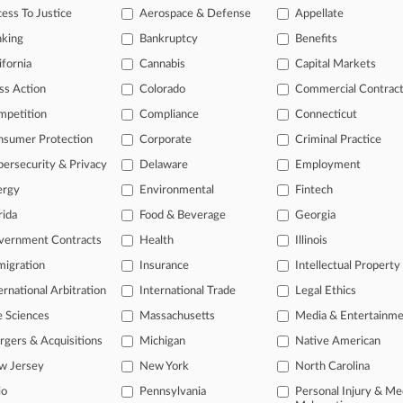
legal profession, information is the key to success. You have to know wha
ess To Justice
Aerospace & Defense
Appellate
dustries. Law360 provides the intelligence you need to remain an expert 
nking
Bankruptcy
Benefits
 access to case information and documents.
ifornia
Cannabis
Capital Markets
ss Action
Colorado
Commercial Contrac
gnificant new filings across U.S. federal district courts, updated hourl
mpetition
Compliance
Connecticut
ext searches on all patent complaints in federal courts.
nsumer Protection
Corporate
Criminal Practice
 downloads of the complaints and
so much more!
ersecurity & Privacy
Delaware
Employment
ergy
Environmental
Fintech
TRY LAW360
FREE
FOR SEVE
rida
Food & Beverage
Georgia
View the parties 
vernment Contracts
Health
Illinois
igration
Insurance
Intellectual Property
ernational Arbitration
International Trade
Legal Ethics
e Sciences
Massachusetts
Media & Entertainm
gers & Acquisitions
Michigan
Native American
w Jersey
New York
North Carolina
ct Us
|
Careers at Law360
|
Terms
|
Privacy Policy
|
Trust Center
|
Cookie Setti
Map
|
Resource Library
|
Law360 Company
|
Testimonials
io
Pennsylvania
Personal Injury & Me