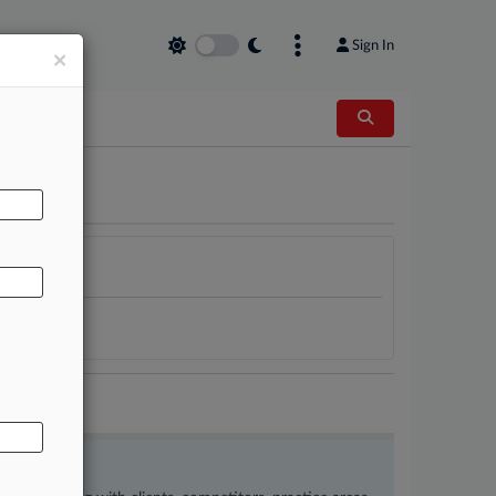
Sign In
×
AL