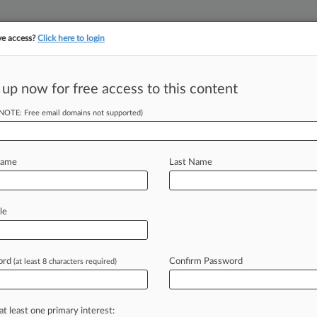
ve access?
Click here to login
||
||
TAKE A FREE TRI
ULSE
ARTIFICIAL INTELLIGENCE
LAW360 UK
SEE ALL SECTIONS
 up now for free access to this content
(NOTE: Free email domains not supported)
Name
Last Name
ew recent docket activity
cts complaints, answers, motions, orders and trial notes entered from Jan. 1, 2011.
le
tional or older documents may be available in Pacer.
s
ord
Confirm Password
(at least 8 characters required)
ahead of the curve
at least one primary interest: