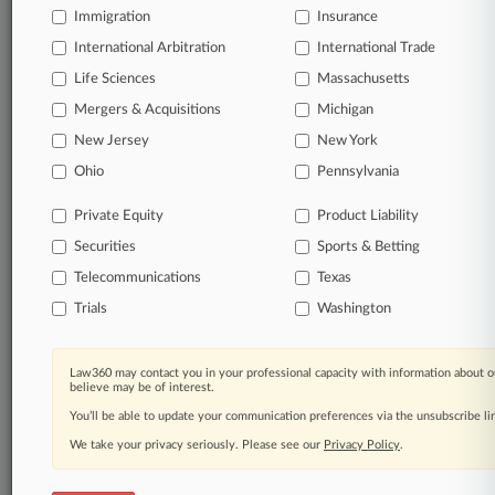
Immigration
Insurance
Full-text searches on all patent complaints in federal
International Arbitration
International Trade
courts.
Life Sciences
Massachusetts
No-fee downloads of the complaints and
Mergers & Acquisitions
Michigan
so much
more!
New Jersey
New York
Ohio
Pennsylvania
TRY LAW360
FREE
FOR SEVEN DAYS
Private Equity
Product Liability
View the parties now
Securities
Sports & Betting
Telecommunications
Already a subscriber?
Click here to login
Texas
Trials
Washington
Law360 may contact you in your professional capacity with information about o
© 2026, Portfolio Media, Inc. |
believe may be of interest.
About
|
Contact Us
|
Careers at
You’ll be able to update your communication preferences via the unsubscribe l
Law360
|
Terms
|
Privacy Policy
|
Trust Center
|
Cookie Settings
|
Processing Notice
|
Ad Choices
|
Help
|
Site Map
|
Resource Library
|
We take your privacy seriously. Please see our
Privacy Policy
.
Law360 Company
|
Testimonials