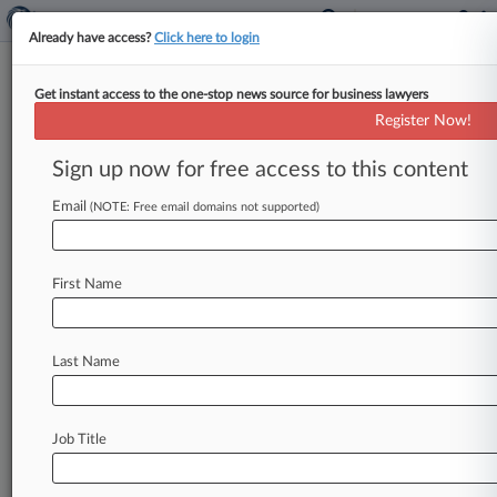
Already have access?
Click here to login
Get instant access to the one-stop news source for business lawyers
October 12, 2011
Rash et al v. Country Lakes I, A
Register Now!
Condominium, Inc.
Sign up now for free access to this content
Track this case
Email
(NOTE: Free email domains not supported)
Case Number:
8:11-cv-02314
First Name
Court:
Florida Middle
Nature of Suit:
Last Name
Civil Rights: Accommodations
Judge:
James D. Whittemore
Job Title
Firms
Macfarlane Ferguson