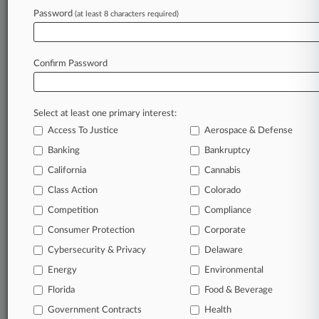
Password
(at least 8 characters required)
View recent docket activity
Reflects complaints, answers, motions, orders and trial notes entered
Confirm Password
from Jan. 1, 2011.
Additional or older documents may be available in Pacer.
Select at least one primary interest:
Parties
Access To Justice
Aerospace & Defense
Banking
Bankruptcy
Stay ahead of the curve
California
Cannabis
In the legal profession, information is the key to
Class Action
Colorado
success. You have to know what’s happening with
clients, competitors, practice areas, and industries.
Competition
Compliance
Law360 provides the intelligence you need to remain
Consumer Protection
Corporate
an expert and beat the competition.
Cybersecurity & Privacy
Delaware
Energy
Environmental
Direct access to case information and documents.
Florida
Food & Beverage
All significant new filings across U.S. federal district
Government Contracts
Health
courts, updated hourly on business days.