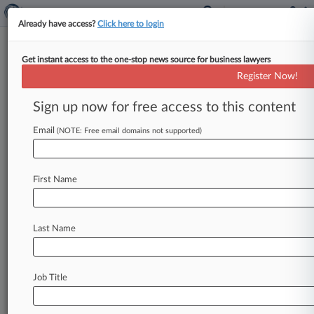
Already have access?
Click here to login
Get instant access to the one-stop news source for business lawyers
November 04, 2011
Miller et al v. Volkswagen of America,
Register Now!
Inc. et al
Sign up now for free access to this content
Track this case
Email
(NOTE: Free email domains not supported)
Case Number:
3:11-cv-02377
First Name
Court:
Ohio Northern
Nature of Suit:
Last Name
Contract Product Liability
Judge:
Jack Zouhary
Job Title
Firms
Murray & Murray
Reminger Co.