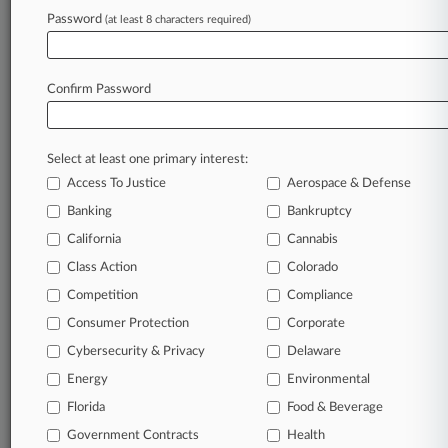
Password
(at least 8 characters required)
Companies
Volkswagen AG
Sectors & Industries:
Consumer Goods
Confirm Password
Major
View recent docket activity
Select at least one primary interest:
Access To Justice
Aerospace & Defense
Reflects complaints, answers, motions, orders and trial notes entered
Banking
Bankruptcy
from Jan. 1, 2011.
Additional or older documents may be available in Pacer.
California
Cannabis
Class Action
Colorado
Competition
Compliance
Parties
Consumer Protection
Corporate
Cybersecurity & Privacy
Delaware
Stay ahead of the curve
Energy
Environmental
In the legal profession, information is the key to
success. You have to know what’s happening with
Florida
Food & Beverage
clients, competitors, practice areas, and industries.
Government Contracts
Health
Law360 provides the intelligence you need to remain