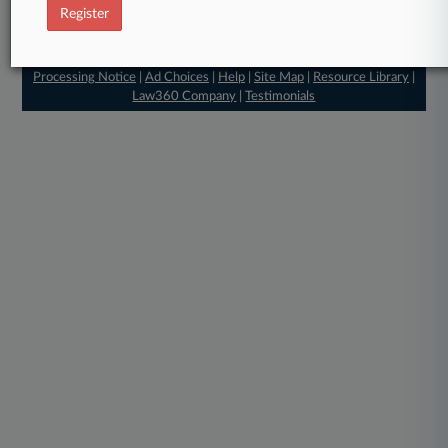
Register
© 2026, Portfolio Media, Inc. |
About
|
Contact Us
|
Careers at
Law360
|
Terms
|
Privacy Policy
|
Trust Center
|
Cookie Settings
|
Processing Notice
|
Ad Choices
|
Help
|
Site Map
|
Resource Library
|
Law360 Company
|
Testimonials