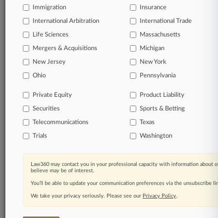
an expert and beat the competition.
Immigration
Insurance
International Arbitration
International Trade
Direct access to case information and documents.
Life Sciences
Massachusetts
All significant new filings across U.S. federal district
Mergers & Acquisitions
Michigan
courts, updated hourly on business days.
New Jersey
New York
Ohio
Pennsylvania
Full-text searches on all patent complaints in federal
courts.
Private Equity
Product Liability
No-fee downloads of the complaints and
so much
Securities
Sports & Betting
more!
Telecommunications
Texas
Trials
Washington
TRY LAW360
FREE
FOR SEVEN DAYS
View the parties now
Law360 may contact you in your professional capacity with information about o
believe may be of interest.
Already a subscriber?
Click here to login
You’ll be able to update your communication preferences via the unsubscribe l
We take your privacy seriously. Please see our
Privacy Policy
.