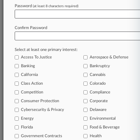
In the legal profession, information is the key to
Password
(at least 8 characters required)
success. You have to know what’s happening with
clients, competitors, practice areas, and industries.
Law360 provides the intelligence you need to remain
Confirm Password
an expert and beat the competition.
Direct access to case information and documents.
Select at least one primary interest:
All significant new filings across U.S. federal district
Access To Justice
Aerospace & Defense
courts, updated hourly on business days.
Banking
Bankruptcy
California
Cannabis
Full-text searches on all patent complaints in federal
courts.
Class Action
Colorado
Competition
Compliance
No-fee downloads of the complaints and
so much
Consumer Protection
Corporate
more!
Cybersecurity & Privacy
Delaware
TRY LAW360
FREE
FOR SEVEN DAYS
Energy
Environmental
Florida
Food & Beverage
View recent docket activity
Government Contracts
Health