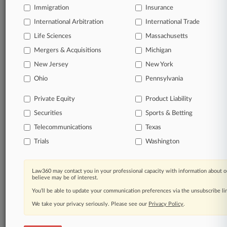
Already a subscriber?
Click here to login
Immigration
Insurance
International Arbitration
International Trade
Life Sciences
Massachusetts
Mergers & Acquisitions
Michigan
© 2026, Portfolio Media, Inc. |
About
|
Contact Us
|
Careers at
New Jersey
New York
Law360
|
Terms
|
Privacy Policy
|
Trust Center
|
Cookie Settings
|
Ohio
Pennsylvania
Processing Notice
|
Ad Choices
|
Help
|
Site Map
|
Resource Library
|
Law360 Company
|
Testimonials
Private Equity
Product Liability
Securities
Sports & Betting
Telecommunications
Texas
Trials
Washington
Law360 may contact you in your professional capacity with information about o
believe may be of interest.
You’ll be able to update your communication preferences via the unsubscribe l
We take your privacy seriously. Please see our
Privacy Policy
.