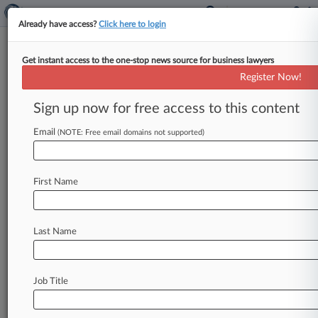
Already have access?
Click here to login
Get instant access to the one-stop news source for business lawyers
Track this case
Register Now!
Sign up now for free access to this content
Case overview
Case Number:
Email
(NOTE: Free email domains not supported)
3:11-cv-02396
Court:
Ohio Northern
First Name
Nature of Suit:
Labor: E.R.I.S.A.
Judge:
Last Name
Jack Zouhary
Firms
O'Hagan Meyer
Job Title
Stay ahead of the curve