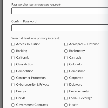
an expert and beat the competition.
Password
(at least 8 characters required)
Direct access to case information and documents.
Confirm Password
All significant new filings across U.S. federal district
courts, updated hourly on business days.
Full-text searches on all patent complaints in federal
Select at least one primary interest:
courts.
Access To Justice
Aerospace & Defense
Banking
Bankruptcy
No-fee downloads of the complaints and
so much
more!
California
Cannabis
Class Action
Colorado
TRY LAW360
FREE
FOR SEVEN DAYS
Competition
Compliance
Consumer Protection
View recent docket activity
Corporate
Cybersecurity & Privacy
Delaware
Already a subscriber?
Click here to login
Energy
Environmental
Florida
Food & Beverage
Government Contracts
Health