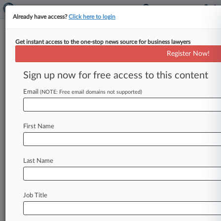
Already have access?
Click here to login
Get instant access to the one-stop news source for business lawyers
Track this case
Register Now!
Sign up now for free access to this content
Case overview
Case Number:
Email
(NOTE: Free email domains not supported)
4:11-cv-03980
Court:
Texas Southern
First Name
Nature of Suit:
430(Banks and Banking)
Last Name
Stay ahead of the curve
In the legal profession, information is the key to
success. You have to know what’s happening with
Job Title
clients, competitors, practice areas, and industries.
Law360 provides the intelligence you need to remain