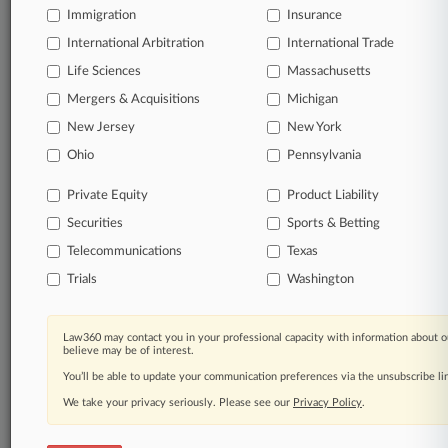
© 2026, Portfolio Media, Inc. |
Immigration
Insurance
About
|
Contact Us
|
Careers at
International Arbitration
International Trade
Law360
|
Terms
|
Privacy Policy
|
Trust Center
|
Cookie Settings
|
Processing Notice
|
Ad Choices
|
Help
|
Site Map
|
Resource Library
|
Life Sciences
Massachusetts
Law360 Company
|
Testimonials
Mergers & Acquisitions
Michigan
New Jersey
New York
Ohio
Pennsylvania
Private Equity
Product Liability
Securities
Sports & Betting
Telecommunications
Texas
Trials
Washington
Law360 may contact you in your professional capacity with information about o
believe may be of interest.
You’ll be able to update your communication preferences via the unsubscribe l
We take your privacy seriously. Please see our
Privacy Policy
.