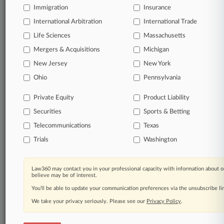
Immigration
Insurance
Full-text searches on all patent complaints in federal
International Arbitration
International Trade
courts.
Life Sciences
Massachusetts
No-fee downloads of the complaints and
Mergers & Acquisitions
Michigan
so much
more!
New Jersey
New York
Ohio
Pennsylvania
TRY LAW360
FREE
FOR SEVEN DAYS
Private Equity
Product Liability
View the parties now
Securities
Sports & Betting
Telecommunications
Already a subscriber?
Click here to login
Texas
Trials
Washington
Law360 may contact you in your professional capacity with information about o
© 2026, Portfolio Media, Inc. |
believe may be of interest.
About
|
Contact Us
|
Careers at
You’ll be able to update your communication preferences via the unsubscribe l
Law360
|
Terms
|
Privacy Policy
|
Trust Center
|
Cookie Settings
|
Processing Notice
|
Ad Choices
|
Help
|
Site Map
|
Resource Library
|
We take your privacy seriously. Please see our
Privacy Policy
.
Law360 Company
|
Testimonials