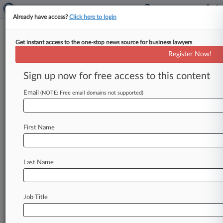
Already have access?
Click here to login
Get instant access to the one-stop news source for business lawyers
December 13, 2011
Studer Group, L.L.C. v. Cleveland Clinic
Register Now!
Foundation
Sign up now for free access to this content
Track this case
Email
(NOTE: Free email domains not supported)
Case Number:
1:11-cv-02697
First Name
Court:
Ohio Northern
Nature of Suit:
Last Name
Other Statutory Actions
Judge:
Christopher A. Boyko
Job Title
Firms
Arnall Golden