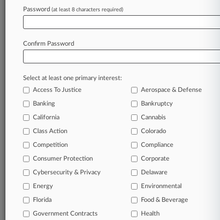
Password
(at least 8 characters required)
View recent docket activity
Reflects complaints, answers, motions, orders and trial notes entered
Confirm Password
from Jan. 1, 2011.
Additional or older documents may be available in Pacer.
Select at least one primary interest:
Parties
Access To Justice
Aerospace & Defense
Banking
Bankruptcy
Stay ahead of the curve
California
Cannabis
In the legal profession, information is the key to
Class Action
Colorado
success. You have to know what’s happening with
clients, competitors, practice areas, and industries.
Competition
Compliance
Law360 provides the intelligence you need to remain
Consumer Protection
Corporate
an expert and beat the competition.
Cybersecurity & Privacy
Delaware
Energy
Environmental
Direct access to case information and documents.
Florida
Food & Beverage
All significant new filings across U.S. federal district
Government Contracts
Health
courts, updated hourly on business days.