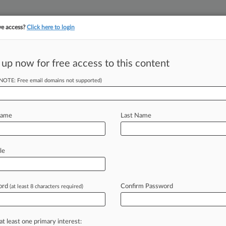
ve access?
Click here to login
||
||
TAKE A FREE TRI
ULSE
ARTIFICIAL INTELLIGENCE
LAW360 UK
SEE ALL SECTIONS
 up now for free access to this content
(NOTE: Free email domains not supported)
con International, Inc.
Name
Last Name
ew recent docket activity
cts complaints, answers, motions, orders and trial notes entered from Jan. 1, 2011.
le
tional or older documents may be available in Pacer.
s
ord
Confirm Password
(at least 8 characters required)
ahead of the curve
at least one primary interest: