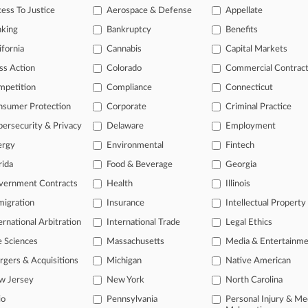
legal profession, information is the key to success. You have to know wha
ess To Justice
Aerospace & Defense
Appellate
dustries. Law360 provides the intelligence you need to remain an expert 
nking
Bankruptcy
Benefits
 access to case information and documents.
ifornia
Cannabis
Capital Markets
ss Action
Colorado
Commercial Contrac
gnificant new filings across U.S. federal district courts, updated hourl
mpetition
Compliance
Connecticut
ext searches on all patent complaints in federal courts.
nsumer Protection
Corporate
Criminal Practice
 downloads of the complaints and
so much more!
ersecurity & Privacy
Delaware
Employment
ergy
Environmental
Fintech
TRY LAW360
FREE
FOR SEVE
rida
Food & Beverage
Georgia
View the parties 
vernment Contracts
Health
Illinois
igration
Insurance
Intellectual Property
ernational Arbitration
International Trade
Legal Ethics
e Sciences
Massachusetts
Media & Entertainm
gers & Acquisitions
Michigan
Native American
w Jersey
New York
North Carolina
ct Us
|
Careers at Law360
|
Terms
|
Privacy Policy
|
Trust Center
|
Cookie Setti
Map
|
Resource Library
|
Law360 Company
|
Testimonials
io
Pennsylvania
Personal Injury & Me