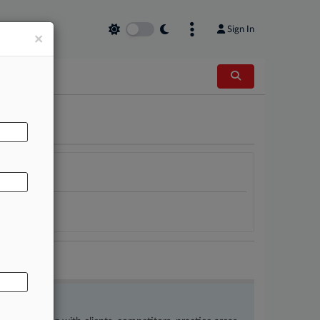
Sign In
×
AL