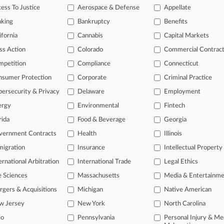
ion placing "Happy Birthday To You" in the public domain, saying the res
ess To Justice
Aerospace & Defense
Appellate
nking
Bankruptcy
Benefits
ticles on this case.
View all »
ifornia
Cannabis
Capital Markets
ss Action
Colorado
Commercial Contrac
s
mpetition
Compliance
Connecticut
nsumer Protection
Corporate
Criminal Practice
ahead of the curve
ersecurity & Privacy
Delaware
Employment
legal profession, information is the key to success. You have to know wha
dustries. Law360 provides the intelligence you need to remain an expert 
ergy
Environmental
Fintech
rida
Food & Beverage
Georgia
 access to case information and documents.
vernment Contracts
Health
Illinois
igration
Insurance
Intellectual Property
gnificant new filings across U.S. federal district courts, updated hourl
ernational Arbitration
International Trade
Legal Ethics
ext searches on all patent complaints in federal courts.
e Sciences
Massachusetts
Media & Entertainm
 downloads of the complaints and
so much more!
gers & Acquisitions
Michigan
Native American
w Jersey
New York
North Carolina
TRY LAW360
FREE
FOR SEVE
io
Pennsylvania
Personal Injury & Me