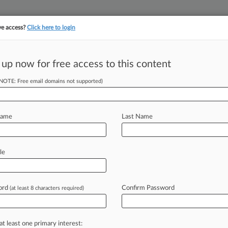
ve access?
Click here to login
||
||
TAKE A FREE TRI
ULSE
ARTIFICIAL INTELLIGENCE
LAW360 UK
SEE ALL SECTIONS
 up now for free access to this content
(NOTE: Free email domains not supported)
c Inc
Name
Last Name
ew recent docket activity
cts complaints, answers, motions, orders and trial notes entered from Jan. 1, 2011.
le
tional or older documents may be available in Pacer.
age
ord
Confirm Password
(at least 8 characters required)
2016
et $4.6M In Fees For 'Happy Birthday' Copyright Suit
nia federal judge Tuesday approved a $4.6 million fee request for attorne
at least one primary interest: