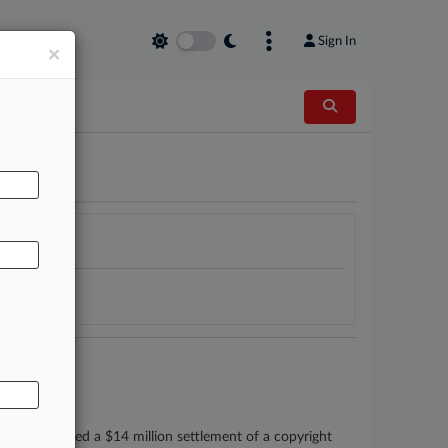
Sign In
×
AL
ys who secured a $14 million settlement of a copyright