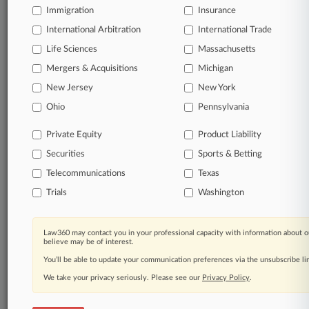
Immigration
Insurance
International Arbitration
International Trade
© 2026, Portfolio Media, Inc. |
Life Sciences
Massachusetts
About
|
Contact Us
|
Careers at
Law360
|
Terms
|
Privacy Policy
|
Trust Center
|
Cookie Settings
|
Mergers & Acquisitions
Michigan
Processing Notice
|
Ad Choices
|
Help
|
Site Map
|
Resource Library
|
New Jersey
New York
Law360 Company
|
Testimonials
Ohio
Pennsylvania
Private Equity
Product Liability
Securities
Sports & Betting
Telecommunications
Texas
Trials
Washington
Law360 may contact you in your professional capacity with information about o
believe may be of interest.
You’ll be able to update your communication preferences via the unsubscribe l
We take your privacy seriously. Please see our
Privacy Policy
.