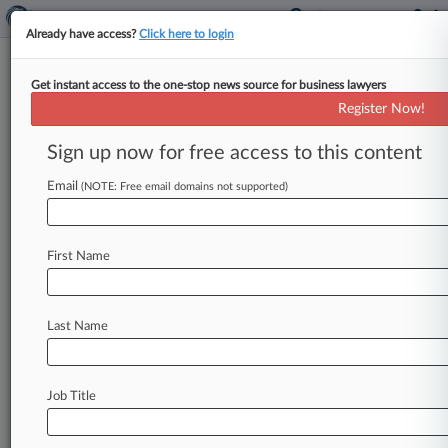
Already have access?
Click here to login
Get instant access to the one-stop news source for business lawyers
Track this case
Register Now!
Sign up now for free access to this content
Case overview
Case Number:
Email
(NOTE: Free email domains not supported)
6:13-cv-06597
Court:
New York Western
First Name
Nature of Suit:
Cable/Satellite TV
Judge:
Last Name
David G. Larimer
Stay ahead of the curve
Job Title
In the legal profession, information is the key to
success. You have to know what’s happening with