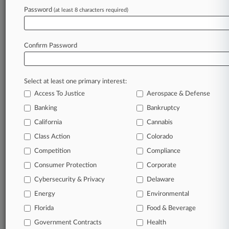
clients, competitors, practice areas, and industries.
Password
(at least 8 characters required)
Law360 provides the intelligence you need to remain
an expert and beat the competition.
Confirm Password
Direct access to case information and documents.
All significant new filings across U.S. federal district
courts, updated hourly on business days.
Select at least one primary interest:
Access To Justice
Aerospace & Defense
Full-text searches on all patent complaints in federal
Banking
Bankruptcy
courts.
California
Cannabis
No-fee downloads of the complaints and
so much
Class Action
Colorado
more!
Competition
Compliance
Consumer Protection
Corporate
TRY LAW360
FREE
FOR SEVEN DAYS
Cybersecurity & Privacy
Delaware
View recent docket activity
Energy
Environmental
Florida
Food & Beverage
Already a subscriber?
Click here to login
Government Contracts
Health