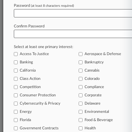
In the legal profession, information is the key to
Password
(at least 8 characters required)
success. You have to know what’s happening with
clients, competitors, practice areas, and industries.
Law360 provides the intelligence you need to remain
Confirm Password
an expert and beat the competition.
Direct access to case information and documents.
Select at least one primary interest:
All significant new filings across U.S. federal district
Access To Justice
Aerospace & Defense
courts, updated hourly on business days.
Banking
Bankruptcy
California
Cannabis
Full-text searches on all patent complaints in federal
courts.
Class Action
Colorado
Competition
Compliance
No-fee downloads of the complaints and
so much
Consumer Protection
Corporate
more!
Cybersecurity & Privacy
Delaware
TRY LAW360
FREE
FOR SEVEN DAYS
Energy
Environmental
Florida
Food & Beverage
View recent docket activity
Government Contracts
Health