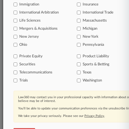
Already a subscriber?
Click here to login
Immigration
Insurance
International Arbitration
International Trade
Life Sciences
Massachusetts
Mergers & Acquisitions
Michigan
© 2026, Portfolio Media, Inc. |
About
|
Contact Us
|
Careers at
New Jersey
New York
Law360
|
Terms
|
Privacy Policy
|
Trust Center
|
Cookie Settings
|
Ohio
Pennsylvania
Processing Notice
|
Ad Choices
|
Help
|
Site Map
|
Resource Library
|
Law360 Company
|
Testimonials
Private Equity
Product Liability
Securities
Sports & Betting
Telecommunications
Texas
Trials
Washington
Law360 may contact you in your professional capacity with information about o
believe may be of interest.
You’ll be able to update your communication preferences via the unsubscribe l
We take your privacy seriously. Please see our
Privacy Policy
.