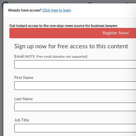
Already have access?
Click here to login
Get instant access to the one-stop news source for business lawyers
Track this case
Register Now!
Sign up now for free access to this content
Case overview
Case Number:
Email
(NOTE: Free email domains not supported)
6:13-cv-00872
Court:
Texas Eastern
First Name
Nature of Suit:
Patent
Judge:
Last Name
Rodney Gilstrap
Firms
Stamoulis & Weinblatt
Job Title
Stay ahead of the curve