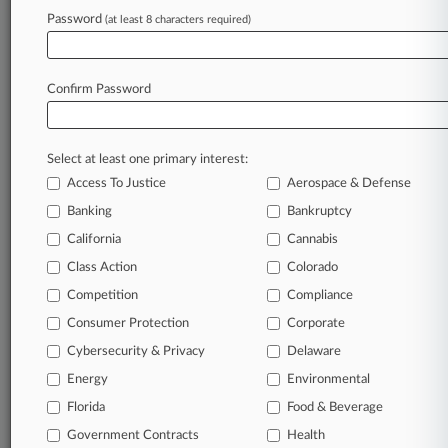
View recent docket activity
Password
(at least 8 characters required)
Reflects complaints, answers, motions, orders and trial notes entered
from Jan. 1, 2011.
Confirm Password
Additional or older documents may be available in Pacer.
Parties
Select at least one primary interest:
Access To Justice
Aerospace & Defense
Stay ahead of the curve
Banking
Bankruptcy
In the legal profession, information is the key to
California
Cannabis
success. You have to know what’s happening with
Class Action
Colorado
clients, competitors, practice areas, and industries.
Law360 provides the intelligence you need to remain
Competition
Compliance
an expert and beat the competition.
Consumer Protection
Corporate
Cybersecurity & Privacy
Delaware
Direct access to case information and documents.
Energy
Environmental
All significant new filings across U.S. federal district
Florida
Food & Beverage
courts, updated hourly on business days.
Government Contracts
Health