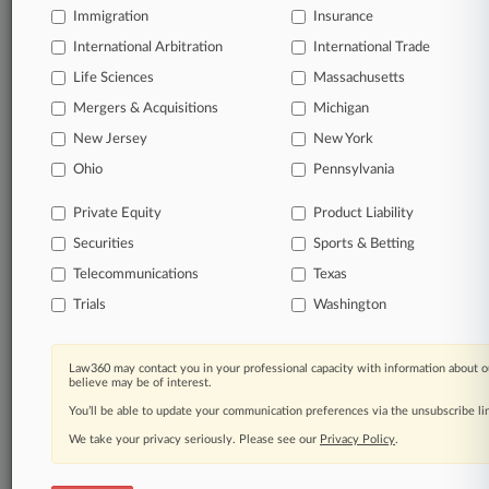
Full-text searches on all patent complaints in federal
Immigration
Insurance
courts.
International Arbitration
International Trade
Life Sciences
Massachusetts
No-fee downloads of the complaints and
so much
more!
Mergers & Acquisitions
Michigan
New Jersey
New York
TRY LAW360
FREE
FOR SEVEN DAYS
Ohio
Pennsylvania
View the parties now
Private Equity
Product Liability
Securities
Sports & Betting
Already a subscriber?
Click here to login
Telecommunications
Texas
Trials
Washington
© 2026, Portfolio Media, Inc. |
Law360 may contact you in your professional capacity with information about o
About
|
Contact Us
|
Careers at
believe may be of interest.
Law360
|
Terms
|
Privacy Policy
|
Trust Center
|
Cookie Settings
|
You’ll be able to update your communication preferences via the unsubscribe l
Processing Notice
|
Ad Choices
|
Help
|
Site Map
|
Resource Library
|
Law360 Company
|
Testimonials
We take your privacy seriously. Please see our
Privacy Policy
.