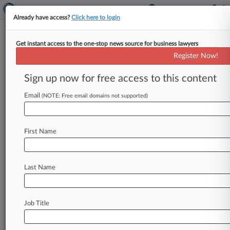
Already have access?
Click here to login
Get instant access to the one-stop news source for business lawyers
June 11, 2014
United States of America v. Rotta
Register Now!
Sign up now for free access to this content
Track this case
Email
(NOTE: Free email domains not supported)
Case Number:
1:14-mc-22167
Court:
First Name
Florida Southern
Nature of Suit:
Taxes
Last Name
Judge:
Kathleen M. Williams
Firms
Job Title
Shutts & Bowen