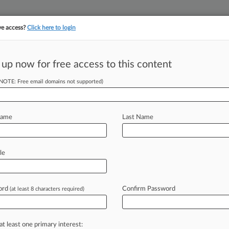
ve access?
Click here to login
||
||
TAKE A FREE TRI
ULSE
ARTIFICIAL INTELLIGENCE
LAW360 UK
SEE ALL SECTIONS
 up now for free access to this content
(NOTE: Free email domains not supported)
ds Insurance Company
Name
Last Name
ew recent docket activity
cts complaints, answers, motions, orders and trial notes entered from Jan. 1, 2011.
le
tional or older documents may be available in Pacer.
s
ord
Confirm Password
(at least 8 characters required)
ahead of the curve
at least one primary interest: