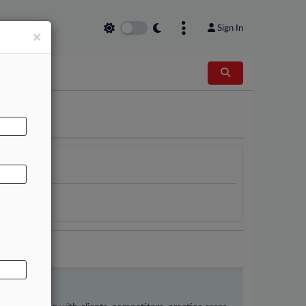
Sign In
×
AL