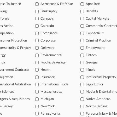
legal profession, information is the key to success. You have to know wha
ess To Justice
Aerospace & Defense
Appellate
dustries. Law360 provides the intelligence you need to remain an expert 
nking
Bankruptcy
Benefits
 access to case information and documents.
ifornia
Cannabis
Capital Markets
ss Action
Colorado
Commercial Contrac
gnificant new filings across U.S. federal district courts, updated hourl
mpetition
Compliance
Connecticut
ext searches on all patent complaints in federal courts.
nsumer Protection
Corporate
Criminal Practice
 downloads of the complaints and
so much more!
ersecurity & Privacy
Delaware
Employment
ergy
Environmental
Fintech
TRY LAW360
FREE
FOR SEVE
rida
Food & Beverage
Georgia
View the parties 
vernment Contracts
Health
Illinois
igration
Insurance
Intellectual Property
ernational Arbitration
International Trade
Legal Ethics
e Sciences
Massachusetts
Media & Entertainm
gers & Acquisitions
Michigan
Native American
w Jersey
New York
North Carolina
ct Us
|
Careers at Law360
|
Terms
|
Privacy Policy
|
Trust Center
|
Cookie Setti
Map
|
Resource Library
|
Law360 Company
|
Testimonials
io
Pennsylvania
Personal Injury & Me