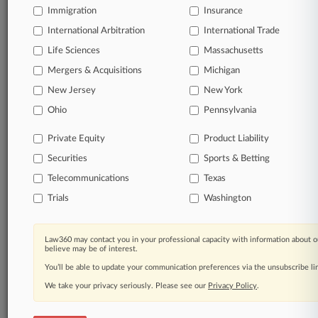
Immigration
Insurance
Full-text searches on all patent complaints in federal
International Arbitration
International Trade
courts.
Life Sciences
Massachusetts
No-fee downloads of the complaints and
Mergers & Acquisitions
Michigan
so much
more!
New Jersey
New York
Ohio
Pennsylvania
TRY LAW360
FREE
FOR SEVEN DAYS
Private Equity
Product Liability
View the parties now
Securities
Sports & Betting
Telecommunications
Already a subscriber?
Click here to login
Texas
Trials
Washington
Law360 may contact you in your professional capacity with information about o
© 2026, Portfolio Media, Inc. |
believe may be of interest.
About
|
Contact Us
|
Careers at
You’ll be able to update your communication preferences via the unsubscribe l
Law360
|
Terms
|
Privacy Policy
|
Trust Center
|
Cookie Settings
|
Processing Notice
|
Ad Choices
|
Help
|
Site Map
|
Resource Library
|
We take your privacy seriously. Please see our
Privacy Policy
.
Law360 Company
|
Testimonials