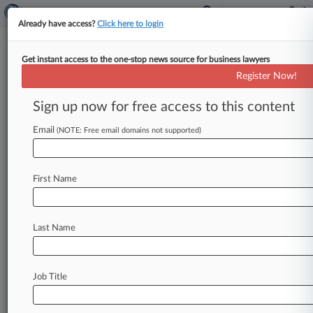
Already have access?
Click here to login
Get instant access to the one-stop news source for business lawyers
June 15, 2015
NEW SKIES SATELLITES, B.V. v.
Register Now!
SHARED DATA NETWORKS, LLC
Sign up now for free access to this content
Track this case
Email
(NOTE: Free email domains not supported)
Case Number:
3:15-cv-04035
First Name
Court:
New Jersey
Nature of Suit:
Last Name
Contract: Other
Judge:
Freda L. Wolfson
Job Title
Firms
Connell Foley