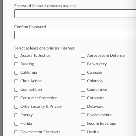
Password
(at least 8 characters required)
View recent docket activity
Reflects complaints, answers, motions, orders and trial notes entered
Confirm Password
from Jan. 1, 2011.
Additional or older documents may be available in Pacer.
Select at least one primary interest:
Parties
Access To Justice
Aerospace & Defense
Banking
Bankruptcy
Stay ahead of the curve
California
Cannabis
In the legal profession, information is the key to
Class Action
Colorado
success. You have to know what’s happening with
clients, competitors, practice areas, and industries.
Competition
Compliance
Law360 provides the intelligence you need to remain
Consumer Protection
Corporate
an expert and beat the competition.
Cybersecurity & Privacy
Delaware
Energy
Environmental
Direct access to case information and documents.
Florida
Food & Beverage
All significant new filings across U.S. federal district
Government Contracts
Health
courts, updated hourly on business days.