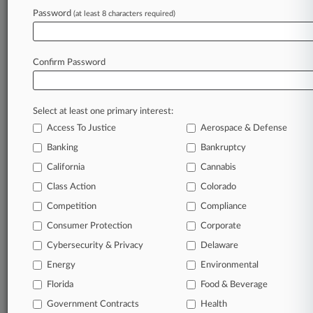
Maynard Nexsen
Password
(at least 8 characters required)
Ragsdale Liggett
Shumaker Loop
Confirm Password
View recent docket activity
Select at least one primary interest:
Reflects complaints, answers, motions, orders and trial notes entered
from Jan. 1, 2011.
Access To Justice
Aerospace & Defense
Additional or older documents may be available in Pacer.
Banking
Bankruptcy
California
Cannabis
Parties
Class Action
Colorado
Competition
Compliance
Stay ahead of the curve
Consumer Protection
Corporate
In the legal profession, information is the key to
Cybersecurity & Privacy
Delaware
success. You have to know what’s happening with
clients, competitors, practice areas, and industries.
Energy
Environmental
Law360 provides the intelligence you need to remain
an expert and beat the competition.
Florida
Food & Beverage
Government Contracts
Health