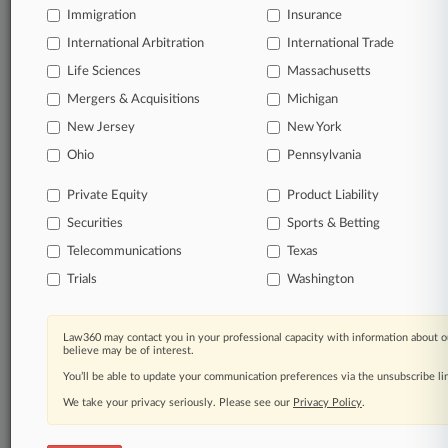
Direct access to case information and documents.
Immigration
Insurance
International Arbitration
International Trade
All significant new filings across U.S. federal district
Life Sciences
Massachusetts
courts, updated hourly on business days.
Mergers & Acquisitions
Michigan
Full-text searches on all patent complaints in federal
New Jersey
New York
courts.
Ohio
Pennsylvania
No-fee downloads of the complaints and
so much
Private Equity
Product Liability
more!
Securities
Sports & Betting
TRY LAW360
FREE
FOR SEVEN DAYS
Telecommunications
Texas
Trials
Washington
View the parties now
Already a subscriber?
Click here to login
Law360 may contact you in your professional capacity with information about o
believe may be of interest.
You’ll be able to update your communication preferences via the unsubscribe l
We take your privacy seriously. Please see our
Privacy Policy
.
© 2026, Portfolio Media, Inc. |
About
|
Contact Us
|
Careers at