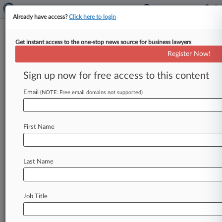
Already have access?
Click here to login
Get instant access to the one-stop news source for business lawyers
March 22, 2016
Sedgewick Homes, LLC v. Stillwater
Register Now!
Homes, Inc. et al
Sign up now for free access to this content
Track this case
Email
(NOTE: Free email domains not supported)
Case Number:
5:16-cv-00050
First Name
Court:
North Carolina Western
Nature of Suit:
Last Name
Copyright
Judge:
Graham Mullen
Job Title
Firms
Craige Jenkins
Jenkins Law Group