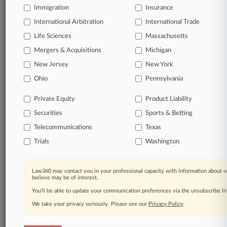
Immigration
Insurance
courts, updated hourly on business days.
International Arbitration
International Trade
Full-text searches on all patent complaints in federal
Life Sciences
Massachusetts
courts.
Mergers & Acquisitions
Michigan
No-fee downloads of the complaints and
so much
New Jersey
New York
more!
Ohio
Pennsylvania
TRY LAW360
FREE
FOR SEVEN DAYS
Private Equity
Product Liability
Securities
Sports & Betting
View the parties now
Telecommunications
Texas
Already a subscriber?
Click here to login
Trials
Washington
Law360 may contact you in your professional capacity with information about o
believe may be of interest.
© 2026, Portfolio Media, Inc. |
You’ll be able to update your communication preferences via the unsubscribe l
About
|
Contact Us
|
Careers at
We take your privacy seriously. Please see our
Privacy Policy
.
Law360
|
Terms
|
Privacy Policy
|
Trust Center
|
Cookie Settings
|
Processing Notice
|
Ad Choices
|
Help
|
Site Map
|
Resource Library
|
Law360 Company
|
Testimonials