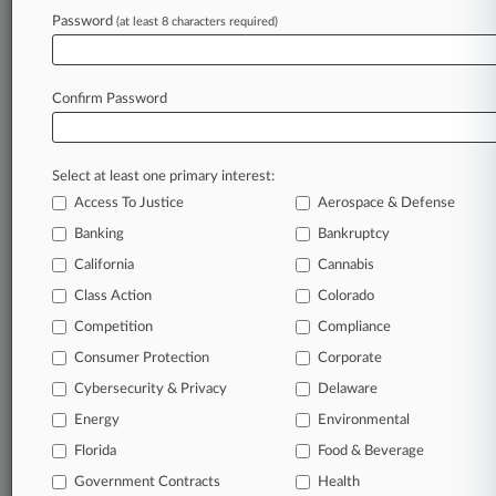
Password
(at least 8 characters required)
View recent docket activity
Confirm Password
Reflects complaints, answers, motions, orders and trial notes entered
from Jan. 1, 2011.
Additional or older documents may be available in Pacer.
Select at least one primary interest:
Access To Justice
Aerospace & Defense
Parties
Banking
Bankruptcy
California
Cannabis
Stay ahead of the curve
Class Action
Colorado
In the legal profession, information is the key to
Competition
Compliance
success. You have to know what’s happening with
clients, competitors, practice areas, and industries.
Consumer Protection
Corporate
Law360 provides the intelligence you need to remain
Cybersecurity & Privacy
Delaware
an expert and beat the competition.
Energy
Environmental
Direct access to case information and documents.
Florida
Food & Beverage
Government Contracts
Health
All significant new filings across U.S. federal district