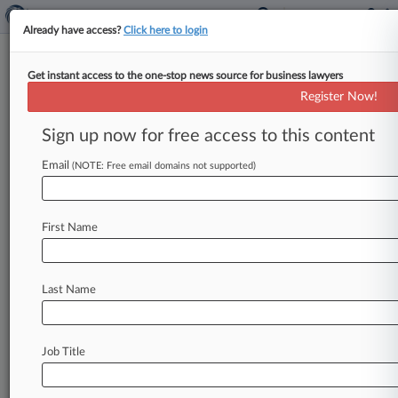
Already have access?
Click here to login
Get instant access to the one-stop news source for business lawyers
September 23, 2016
Burton v. Hodgson Mills, Inc.
Register Now!
Sign up now for free access to this content
Track this case
Email
(NOTE: Free email domains not supported)
Case Number:
3:16-cv-01081
Court:
First Name
Illinois Southern
Nature of Suit:
Other Fraud
Last Name
Multi Party Litigation:
Class Action
Judge:
Job Title
Michael J. Reagan
Firms
Steckler Wayne