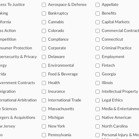
legal profession, information is the key to success. You have to know wha
ess To Justice
Aerospace & Defense
Appellate
dustries. Law360 provides the intelligence you need to remain an expert 
nking
Bankruptcy
Benefits
 access to case information and documents.
ifornia
Cannabis
Capital Markets
ss Action
Colorado
Commercial Contrac
gnificant new filings across U.S. federal district courts, updated hourl
mpetition
Compliance
Connecticut
ext searches on all patent complaints in federal courts.
nsumer Protection
Corporate
Criminal Practice
 downloads of the complaints and
so much more!
ersecurity & Privacy
Delaware
Employment
ergy
Environmental
Fintech
TRY LAW360
FREE
FOR SEVE
rida
Food & Beverage
Georgia
View the parties 
vernment Contracts
Health
Illinois
igration
Insurance
Intellectual Property
ernational Arbitration
International Trade
Legal Ethics
e Sciences
Massachusetts
Media & Entertainm
gers & Acquisitions
Michigan
Native American
w Jersey
New York
North Carolina
ct Us
|
Careers at Law360
|
Terms
|
Privacy Policy
|
Trust Center
|
Cookie Setti
Map
|
Resource Library
|
Law360 Company
|
Testimonials
io
Pennsylvania
Personal Injury & Me