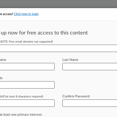
ve access?
Click here to login
||
||
TAKE A FREE TRI
ULSE
ARTIFICIAL INTELLIGENCE
LAW360 UK
SEE ALL SECTIONS
 up now for free access to this content
(NOTE: Free email domains not supported)
Name
Last Name
ew recent docket activity
cts complaints, answers, motions, orders and trial notes entered from Jan. 1, 2011.
le
tional or older documents may be available in Pacer.
s
ord
Confirm Password
(at least 8 characters required)
ahead of the curve
at least one primary interest: