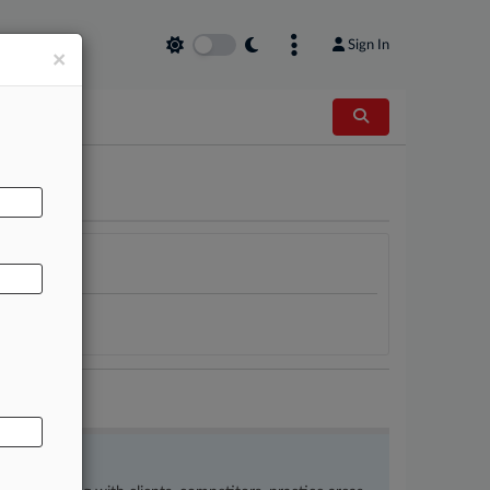
Sign In
×
AL