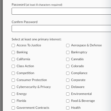
Firms
Password
(at least 8 characters required)
Humphreys Wallace
Rhodes Hieronymus
Confirm Password
View recent docket activity
Reflects complaints, answers, motions, orders and trial notes entered
Select at least one primary interest:
from Jan. 1, 2011.
Additional or older documents may be available in Pacer.
Access To Justice
Aerospace & Defense
Banking
Bankruptcy
California
Cannabis
Parties
Class Action
Colorado
Competition
Compliance
Stay ahead of the curve
In the legal profession, information is the key to
Consumer Protection
Corporate
success. You have to know what’s happening with
Cybersecurity & Privacy
Delaware
clients, competitors, practice areas, and industries.
Law360 provides the intelligence you need to remain
Energy
Environmental
an expert and beat the competition.
Florida
Food & Beverage
Government Contracts
Health
Direct access to case information and documents.