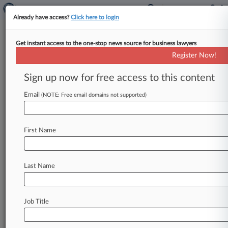
Already have access?
Click here to login
Get instant access to the one-stop news source for business lawyers
October 27, 2016
White v. Tulsa's Green Country
Register Now!
Staffing, L.L.C.
Sign up now for free access to this content
Track this case
Email
(NOTE: Free email domains not supported)
Case Number:
4:16-cv-00658
First Name
Court:
Oklahoma Northern
Nature of Suit:
Last Name
Consumer Credit
Multi Party Litigation:
Class Action
Job Title
Judge:
John E Dowdell