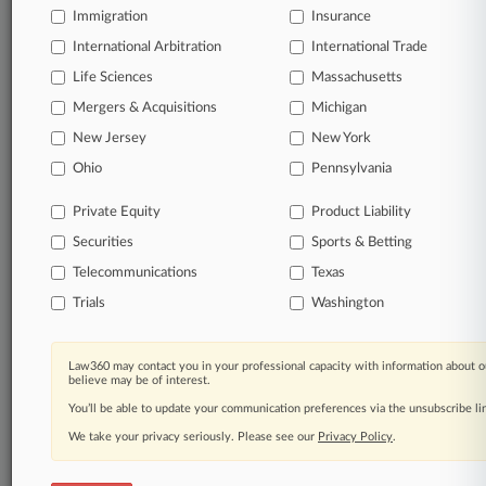
Immigration
Insurance
All significant new filings across U.S. federal district
International Arbitration
International Trade
courts, updated hourly on business days.
Life Sciences
Massachusetts
Mergers & Acquisitions
Michigan
Full-text searches on all patent complaints in federal
courts.
New Jersey
New York
Ohio
Pennsylvania
No-fee downloads of the complaints and
so much
more!
Private Equity
Product Liability
Securities
Sports & Betting
TRY LAW360
FREE
FOR SEVEN DAYS
Telecommunications
Texas
View the parties now
Trials
Washington
Already a subscriber?
Click here to login
Law360 may contact you in your professional capacity with information about o
believe may be of interest.
You’ll be able to update your communication preferences via the unsubscribe l
We take your privacy seriously. Please see our
Privacy Policy
.
© 2026, Portfolio Media, Inc. |
About
|
Contact Us
|
Careers at
Law360
|
Terms
|
Privacy Policy
|
Trust Center
|
Cookie Settings
|