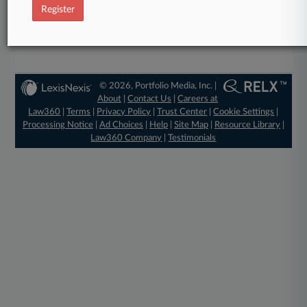
Register
Already a subscriber?
Click here to login
© 2026, Portfolio Media, Inc. |
About
|
Contact Us
|
Careers at
Law360
|
Terms
|
Privacy Policy
|
Trust Center
|
Cookie Settings
|
Processing Notice
|
Ad Choices
|
Help
|
Site Map
|
Resource Library
|
Law360 Company
|
Testimonials