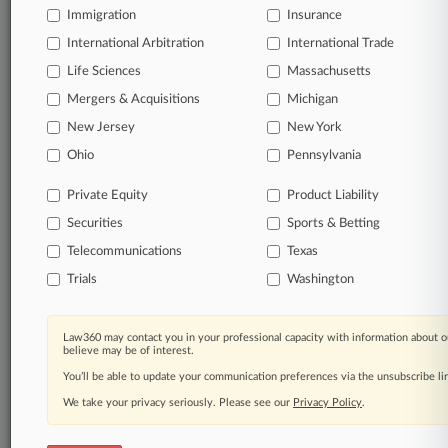
Stay ahead of the curve
Immigration
Insurance
In the legal profession, information is the key to
International Arbitration
International Trade
success. You have to know what’s happening with
Life Sciences
Massachusetts
clients, competitors, practice areas, and industries.
Law360 provides the intelligence you need to remain
Mergers & Acquisitions
Michigan
an expert and beat the competition.
New Jersey
New York
Ohio
Pennsylvania
Direct access to case information and documents.
Private Equity
Product Liability
All significant new filings across U.S. federal district
Securities
Sports & Betting
courts, updated hourly on business days.
Telecommunications
Texas
Full-text searches on all patent complaints in federal
Trials
Washington
courts.
No-fee downloads of the complaints and
so much
Law360 may contact you in your professional capacity with information about o
more!
believe may be of interest.
You’ll be able to update your communication preferences via the unsubscribe l
TRY LAW360
FREE
FOR SEVEN DAYS
We take your privacy seriously. Please see our
Privacy Policy
.
View the parties now