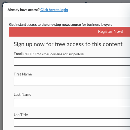
Already have access?
Click here to login
Get instant access to the one-stop news source for business lawyers
December 09, 2016
Certain Interested Underwriters
Register Now!
Subscribing to Policy No.
Sign up now for free access to this content
B1262PW0017013 v. American
Realty Advisors, et al
Email
(NOTE: Free email domains not supported)
Track this case
First Name
Case Number:
5:16-cv-00940
Court:
Last Name
North Carolina Eastern
Nature of Suit:
Insurance
Job Title
Judge:
Louise Wood Flanagan