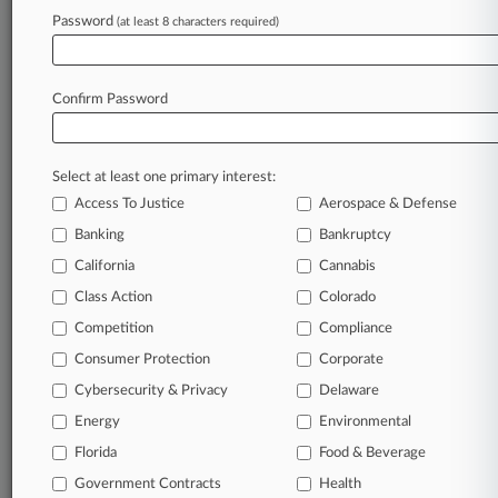
Firms
Password
(at least 8 characters required)
Kilpatrick Townsend
Phelps Dunbar
Robinson Bradshaw
Confirm Password
Companies
American Realty Advisors
Greystar Real Estate Partners LLC
Sectors & Industries:
Select at least one primary interest:
Financial
Access To Justice
Aerospace & Defense
Diversified
Residential
Banking
Bankruptcy
California
Cannabis
View recent docket activity
Class Action
Colorado
Competition
Compliance
Reflects complaints, answers, motions, orders and trial notes entered
Consumer Protection
Corporate
from Jan. 1, 2011.
Additional or older documents may be available in Pacer.
Cybersecurity & Privacy
Delaware
Energy
Environmental
Parties
Florida
Food & Beverage
Government Contracts
Health