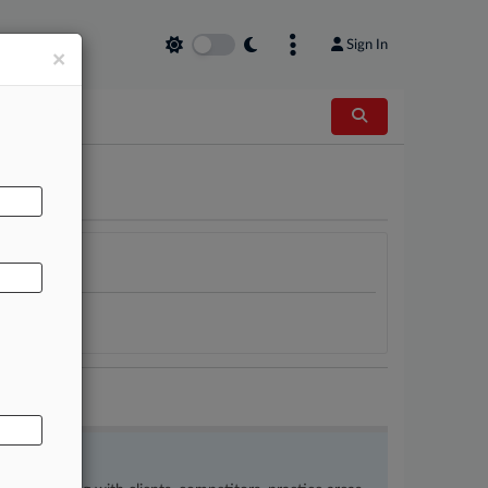
Sign In
×
AL