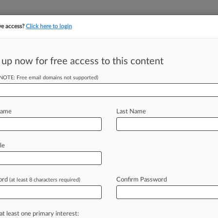
ve access?
Click here to login
||
||
TAKE A FREE TRI
ULSE
ARTIFICIAL INTELLIGENCE
LAW360 UK
SEE ALL SECTIONS
 up now for free access to this content
(NOTE: Free email domains not supported)
berg & Hughes Pontiac, Inc.
Name
Last Name
ew recent docket activity
cts complaints, answers, motions, orders and trial notes entered from Jan. 1, 2011.
le
tional or older documents may be available in Pacer.
s
ord
Confirm Password
(at least 8 characters required)
ahead of the curve
at least one primary interest: