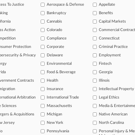
legal profession, information is the key to success. You have to know wha
ess To Justice
Aerospace & Defense
Appellate
dustries. Law360 provides the intelligence you need to remain an expert 
nking
Bankruptcy
Benefits
 access to case information and documents.
ifornia
Cannabis
Capital Markets
ss Action
Colorado
Commercial Contrac
gnificant new filings across U.S. federal district courts, updated hourl
mpetition
Compliance
Connecticut
ext searches on all patent complaints in federal courts.
nsumer Protection
Corporate
Criminal Practice
 downloads of the complaints and
so much more!
ersecurity & Privacy
Delaware
Employment
ergy
Environmental
Fintech
TRY LAW360
FREE
FOR SEVE
rida
Food & Beverage
Georgia
View the parties 
vernment Contracts
Health
Illinois
igration
Insurance
Intellectual Property
ernational Arbitration
International Trade
Legal Ethics
e Sciences
Massachusetts
Media & Entertainm
gers & Acquisitions
Michigan
Native American
w Jersey
New York
North Carolina
ct Us
|
Careers at Law360
|
Terms
|
Privacy Policy
|
Trust Center
|
Cookie Setti
Map
|
Resource Library
|
Law360 Company
|
Testimonials
io
Pennsylvania
Personal Injury & Me