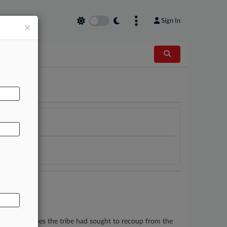
Sign In
×
AL
lion in legal fees the tribe had sought to recoup from the