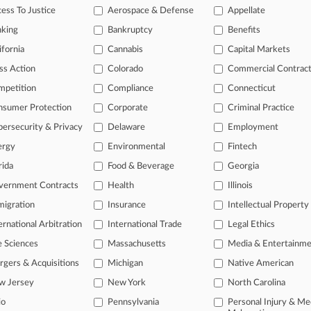
rtment of the Interior in a federal recognition status dispute that eventua
ess To Justice
Aerospace & Defense
Appellate
on for recognition again.
nking
Bankruptcy
Benefits
ifornia
Cannabis
Capital Markets
ticles on this case.
View all »
ss Action
Colorado
Commercial Contrac
mpetition
Compliance
Connecticut
s
nsumer Protection
Corporate
Criminal Practice
ersecurity & Privacy
Delaware
Employment
ahead of the curve
legal profession, information is the key to success. You have to know wha
ergy
Environmental
Fintech
dustries. Law360 provides the intelligence you need to remain an expert 
rida
Food & Beverage
Georgia
vernment Contracts
Health
Illinois
 access to case information and documents.
igration
Insurance
Intellectual Property
gnificant new filings across U.S. federal district courts, updated hourl
ernational Arbitration
International Trade
Legal Ethics
e Sciences
Massachusetts
Media & Entertainm
ext searches on all patent complaints in federal courts.
gers & Acquisitions
Michigan
Native American
 downloads of the complaints and
so much more!
w Jersey
New York
North Carolina
io
Pennsylvania
Personal Injury & Me
TRY LAW360
FREE
FOR SEVE