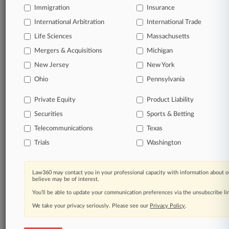
Direct access to case information and documents.
Immigration
Insurance
International Arbitration
International Trade
All significant new filings across U.S. federal district
Life Sciences
Massachusetts
courts, updated hourly on business days.
Mergers & Acquisitions
Michigan
Full-text searches on all patent complaints in federal
New Jersey
New York
courts.
Ohio
Pennsylvania
No-fee downloads of the complaints and
so much
Private Equity
Product Liability
more!
Securities
Sports & Betting
TRY LAW360
FREE
FOR SEVEN DAYS
Telecommunications
Texas
Trials
Washington
View the parties now
Already a subscriber?
Click here to login
Law360 may contact you in your professional capacity with information about o
believe may be of interest.
You’ll be able to update your communication preferences via the unsubscribe l
We take your privacy seriously. Please see our
Privacy Policy
.
© 2026, Portfolio Media, Inc. |
About
|
Contact Us
|
Careers at