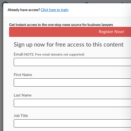
Already have access?
Click here to login
Get instant access to the one-stop news source for business lawyers
February 17, 2017
Argonaut Great Central Insurance
Register Now!
Company v. Lincoln County, Missouri
Sign up now for free access to this content
et al
Email
(NOTE: Free email domains not supported)
Track this case
Case Number:
First Name
4:17-cv-00762
Court:
Missouri Eastern
Last Name
Nature of Suit:
Insurance
Judge:
Job Title
John A. Ross
Firms