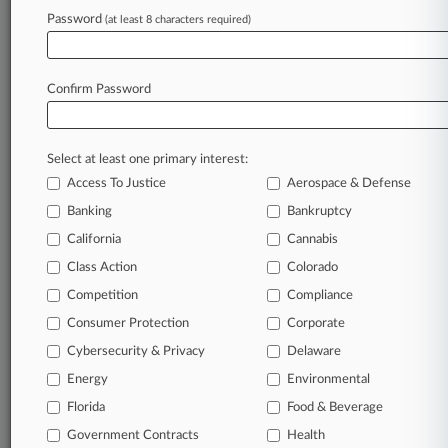
Bruntrager & Billings
Password
Foley & Mansfield
(at least 8 characters required)
Pleban & Petruska
Rosenblum Schwartz
Confirm Password
View recent docket activity
Select at least one primary interest:
Reflects complaints, answers, motions, orders and trial notes entered
from Jan. 1, 2011.
Access To Justice
Aerospace & Defense
Additional or older documents may be available in Pacer.
Banking
Bankruptcy
California
Cannabis
Parties
Class Action
Colorado
Competition
Compliance
Stay ahead of the curve
Consumer Protection
Corporate
In the legal profession, information is the key to
Cybersecurity & Privacy
Delaware
success. You have to know what’s happening with
clients, competitors, practice areas, and industries.
Energy
Environmental
Law360 provides the intelligence you need to remain
Florida
Food & Beverage
an expert and beat the competition.
Government Contracts
Health