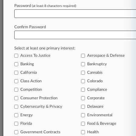
PK Schrieffer
Password
(at least 8 characters required)
View recent docket activity
Confirm Password
Reflects complaints, answers, motions, orders and trial notes entered
from Jan. 1, 2011.
Additional or older documents may be available in Pacer.
Select at least one primary interest:
Access To Justice
Aerospace & Defense
Banking
Bankruptcy
Parties
California
Cannabis
Class Action
Colorado
Stay ahead of the curve
Competition
Compliance
In the legal profession, information is the key to
success. You have to know what’s happening with
Consumer Protection
Corporate
clients, competitors, practice areas, and industries.
Law360 provides the intelligence you need to remain
Cybersecurity & Privacy
Delaware
an expert and beat the competition.
Energy
Environmental
Florida
Food & Beverage
Direct access to case information and documents.
Government Contracts
Health