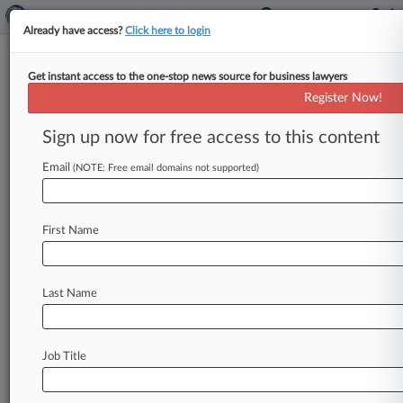
Already have access?
Click here to login
Get instant access to the one-stop news source for business lawyers
August 09, 2017
Brighton Collectibles, LLC v. Certain
Register Now!
Underwriters at Lloyds, London
Sign up now for free access to this content
Track this case
Email
(NOTE: Free email domains not supported)
Case Number:
2:17-cv-05925
First Name
Court:
California Central
Nature of Suit:
Last Name
Insurance
Judge:
John F. Walter
Job Title
Firms
Ellis George
Little & Tarzi