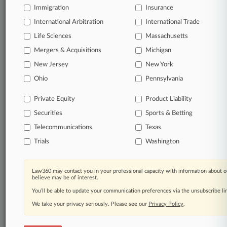
All significant new filings across U.S. federal district
Immigration
Insurance
courts, updated hourly on business days.
International Arbitration
International Trade
Life Sciences
Massachusetts
Full-text searches on all patent complaints in federal
courts.
Mergers & Acquisitions
Michigan
New Jersey
New York
No-fee downloads of the complaints and
so much
Ohio
Pennsylvania
more!
Private Equity
Product Liability
TRY LAW360
FREE
FOR SEVEN DAYS
Securities
Sports & Betting
View the parties now
Telecommunications
Texas
Trials
Washington
Already a subscriber?
Click here to login
Law360 may contact you in your professional capacity with information about o
believe may be of interest.
You’ll be able to update your communication preferences via the unsubscribe l
© 2026, Portfolio Media, Inc. |
About
|
Contact Us
|
Careers at
We take your privacy seriously. Please see our
Privacy Policy
.
Law360
|
Terms
|
Privacy Policy
|
Trust Center
|
Cookie Settings
|
Processing Notice
|
Ad Choices
|
Help
|
Site Map
|
Resource Library
|