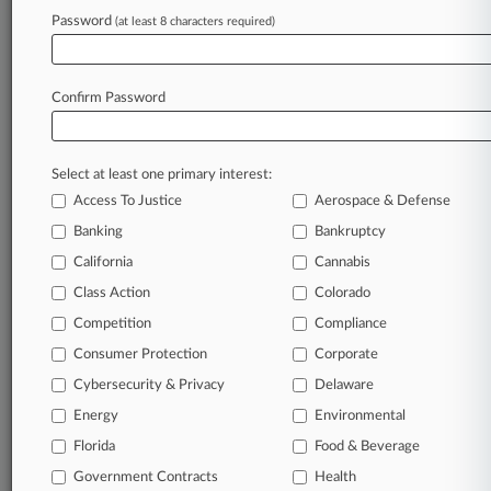
King & Spalding
Password
(at least 8 characters required)
Companies
Ford Motor Co.
Sectors & Industries:
Confirm Password
Consumer Goods
Major
Select at least one primary interest:
View recent docket activity
Access To Justice
Aerospace & Defense
Banking
Bankruptcy
Reflects complaints, answers, motions, orders and trial notes entered
from Jan. 1, 2011.
California
Cannabis
Additional or older documents may be available in Pacer.
Class Action
Colorado
Competition
Compliance
Parties
Consumer Protection
Corporate
Cybersecurity & Privacy
Delaware
Stay ahead of the curve
Energy
Environmental
In the legal profession, information is the key to
success. You have to know what’s happening with
Florida
Food & Beverage
clients, competitors, practice areas, and industries.
Government Contracts
Health
Law360 provides the intelligence you need to remain