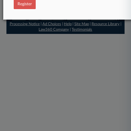
Register
© 2026, Portfolio Media, Inc. |
About
|
Contact Us
|
Careers at
Law360
|
Terms
|
Privacy Policy
|
Trust Center
|
Cookie Settings
|
Processing Notice
|
Ad Choices
|
Help
|
Site Map
|
Resource Library
|
Law360 Company
|
Testimonials