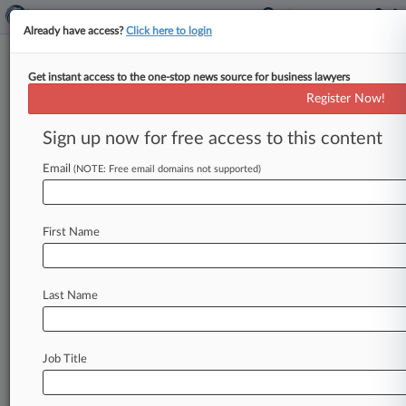
Already have access?
Click here to login
Get instant access to the one-stop news source for business lawyers
October 16, 2017
Rerich v. Ford Motor Company
Register Now!
Sign up now for free access to this content
Track this case
Email
(NOTE: Free email domains not supported)
Case overview
Case Number:
2:17-cv-02147
First Name
Court:
California Eastern
Nature of Suit:
Last Name
Contract Product Liability
Judge:
John A. Mendez
Job Title
Firms
Greenberg Traurig