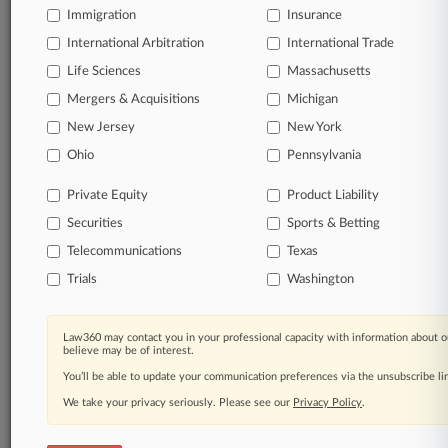
an expert and beat the competition.
Immigration
Insurance
International Arbitration
International Trade
Direct access to case information and documents.
Life Sciences
Massachusetts
Mergers & Acquisitions
Michigan
All significant new filings across U.S. federal district
courts, updated hourly on business days.
New Jersey
New York
Ohio
Pennsylvania
Full-text searches on all patent complaints in federal
courts.
Private Equity
Product Liability
Securities
Sports & Betting
No-fee downloads of the complaints and
so much
more!
Telecommunications
Texas
Trials
Washington
TRY LAW360
FREE
FOR SEVEN DAYS
View the parties now
Law360 may contact you in your professional capacity with information about o
believe may be of interest.
You’ll be able to update your communication preferences via the unsubscribe l
Already a subscriber?
Click here to login
We take your privacy seriously. Please see our
Privacy Policy
.