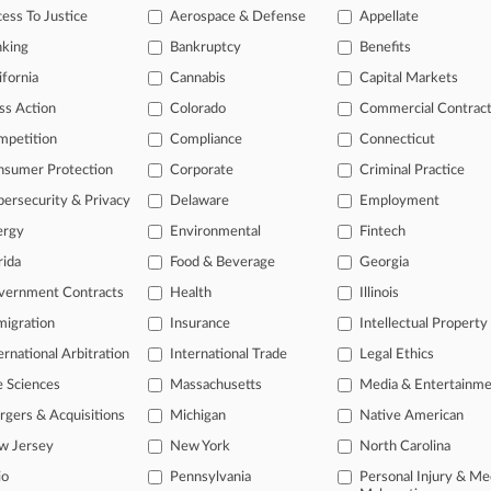
legal profession, information is the key to success. You have to know wha
ess To Justice
Aerospace & Defense
Appellate
dustries. Law360 provides the intelligence you need to remain an expert 
nking
Bankruptcy
Benefits
 access to case information and documents.
ifornia
Cannabis
Capital Markets
ss Action
Colorado
Commercial Contrac
gnificant new filings across U.S. federal district courts, updated hourl
mpetition
Compliance
Connecticut
ext searches on all patent complaints in federal courts.
nsumer Protection
Corporate
Criminal Practice
 downloads of the complaints and
so much more!
ersecurity & Privacy
Delaware
Employment
ergy
Environmental
Fintech
TRY LAW360
FREE
FOR SEVE
rida
Food & Beverage
Georgia
View the parties 
vernment Contracts
Health
Illinois
igration
Insurance
Intellectual Property
ernational Arbitration
International Trade
Legal Ethics
e Sciences
Massachusetts
Media & Entertainm
gers & Acquisitions
Michigan
Native American
w Jersey
New York
North Carolina
ct Us
|
Careers at Law360
|
Terms
|
Privacy Policy
|
Trust Center
|
Cookie Setti
Map
|
Resource Library
|
Law360 Company
|
Testimonials
io
Pennsylvania
Personal Injury & Me