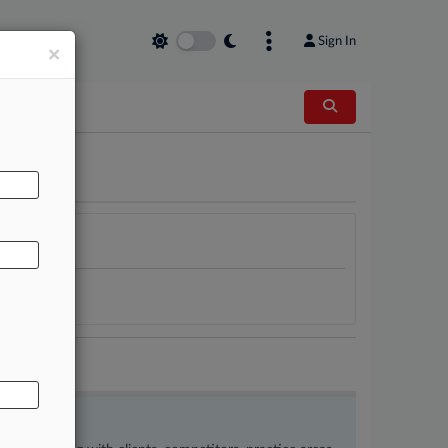
Sign In
×
AL