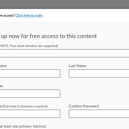
ve access?
Click here to login
||
||
TAKE A FREE TRI
ULSE
ARTIFICIAL INTELLIGENCE
LAW360 UK
SEE ALL SECTIONS
 up now for free access to this content
(NOTE: Free email domains not supported)
urance Company v. Adams
Name
Last Name
ew recent docket activity
cts complaints, answers, motions, orders and trial notes entered from Jan. 1, 2011.
le
tional or older documents may be available in Pacer.
s
ord
Confirm Password
(at least 8 characters required)
ahead of the curve
at least one primary interest: