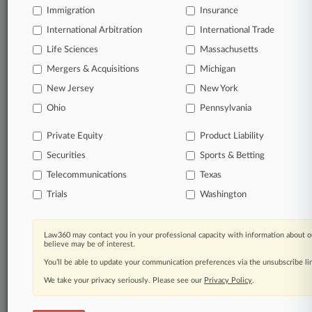
A California federal judge on Thursday granted class
Immigration
Insurance
certification in litigation alleging Nestle USA misleads the
public with "sustainably sourced" chocolate labels when its
International Arbitration
International Trade
cocoa is produced through child labor and deforestation,
rejecting the company's contention that classes can't be
Life Sciences
Massachusetts
lumped together for different labels on different products.
Mergers & Acquisitions
Michigan
New Jersey
New York
9 other articles on this case.
View all »
Ohio
Pennsylvania
Parties
Private Equity
Product Liability
Securities
Sports & Betting
Stay ahead of the curve
Telecommunications
Texas
In the legal profession, information is the key to
Trials
Washington
success. You have to know what’s happening with
clients, competitors, practice areas, and industries.
Law360 provides the intelligence you need to remain
Law360 may contact you in your professional capacity with information about o
an expert and beat the competition.
believe may be of interest.
You’ll be able to update your communication preferences via the unsubscribe l
Direct access to case information and documents.
We take your privacy seriously. Please see our
Privacy Policy
.
All significant new filings across U.S. federal district