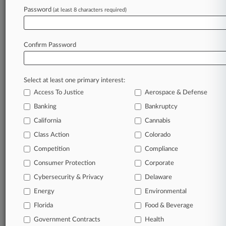
Gibson Dunn
Password
(at least 8 characters required)
Reese LLP
Schonbrun Seplow
Companies
Confirm Password
Nestle SA
Sectors & Industries:
Consumer Goods
Select at least one primary interest:
Major Diversified
Access To Justice
Aerospace & Defense
Banking
Bankruptcy
View recent docket activity
California
Cannabis
Class Action
Colorado
Reflects complaints, answers, motions, orders and trial notes entered
from Jan. 1, 2011.
Competition
Compliance
Additional or older documents may be available in Pacer.
Consumer Protection
Corporate
Coverage
Cybersecurity & Privacy
Delaware
Energy
Environmental
September 26, 2024
Nestlé Customers Win Class Cert. In Child
Florida
Food & Beverage
Labor Labeling Suit
Government Contracts
Health