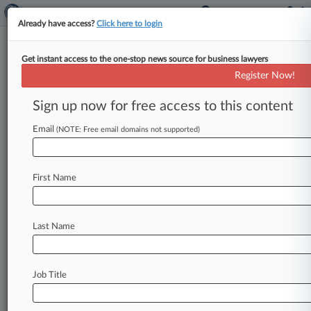
Already have access?
Click here to login
Get instant access to the one-stop news source for business lawyers
April 19, 2019
Walker v. Nestle USA, Inc. et al
Register Now!
Sign up now for free access to this content
Track this case
Email
(NOTE: Free email domains not supported)
Case Number:
3:19-cv-00723
Court:
First Name
California Southern
Nature of Suit:
Other Statutory Actions
Last Name
Multi Party Litigation:
Class Action
Judge:
Job Title
M. James Lorenz
Firms
Ben Travis Law