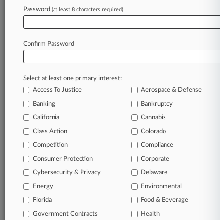
Buchanan Ingersoll
Password
(at least 8 characters required)
Fellerman & Ciarimboli
White and Williams
Sectors & Industries:
Confirm Password
Financial
Property & Casualty Insurance
Select at least one primary interest:
View recent docket activity
Access To Justice
Aerospace & Defense
Banking
Bankruptcy
Reflects complaints, answers, motions, orders and trial notes entered
from Jan. 1, 2011.
California
Cannabis
Additional or older documents may be available in Pacer.
Class Action
Colorado
Competition
Compliance
Parties
Consumer Protection
Corporate
Cybersecurity & Privacy
Delaware
Stay ahead of the curve
Energy
Environmental
In the legal profession, information is the key to
Florida
Food & Beverage
success. You have to know what’s happening with
clients, competitors, practice areas, and industries.
Government Contracts
Health