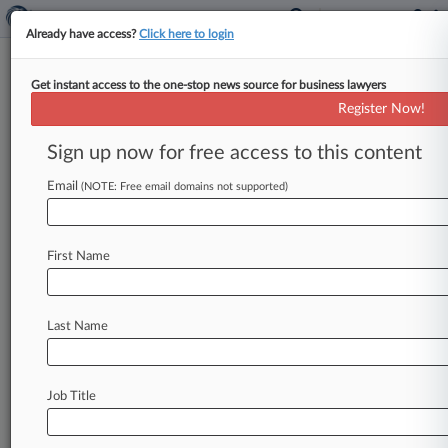
Already have access?
Click here to login
Get instant access to the one-stop news source for business lawyers
July 11, 2019
McBride v. Westguard Insurance
Register Now!
Company
Sign up now for free access to this content
Track this case
Email
(NOTE: Free email domains not supported)
Case Number:
3:19-cv-01189
First Name
Court:
Pennsylvania Middle
Nature of Suit:
Last Name
Civil Rights: Jobs
Judge:
Jennifer P. Wilson
Job Title
Firms
Borland & Borland
Borland & Borland LLP