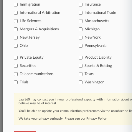
Law360 provides the intelligence you need to remain
Immigration
Insurance
an expert and beat the competition.
International Arbitration
International Trade
Direct access to case information and documents.
Life Sciences
Massachusetts
Mergers & Acquisitions
Michigan
All significant new filings across U.S. federal district
New Jersey
New York
courts, updated hourly on business days.
Ohio
Pennsylvania
Full-text searches on all patent complaints in federal
courts.
Private Equity
Product Liability
Securities
Sports & Betting
No-fee downloads of the complaints and
so much
Telecommunications
Texas
more!
Trials
Washington
TRY LAW360
FREE
FOR SEVEN DAYS
Law360 may contact you in your professional capacity with information about o
View the parties now
believe may be of interest.
You’ll be able to update your communication preferences via the unsubscribe l
Already a subscriber?
Click here to login
We take your privacy seriously. Please see our
Privacy Policy
.