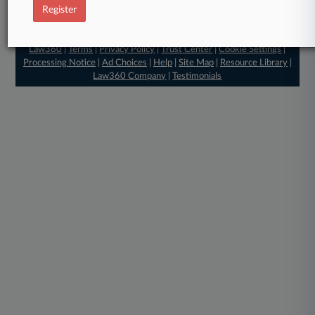
Register
© 2026, Portfolio Media, Inc. |
About
|
Contact Us
|
Careers at
Law360
|
Terms
|
Privacy Policy
|
Trust Center
|
Cookie Settings
|
Processing Notice
|
Ad Choices
|
Help
|
Site Map
|
Resource Library
|
Law360 Company
|
Testimonials