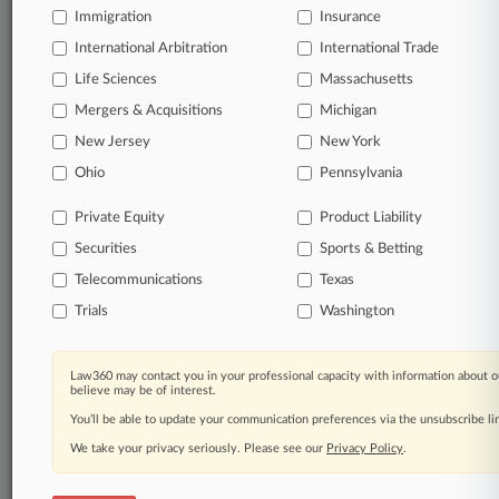
Immigration
Insurance
Direct access to case information and documents.
International Arbitration
International Trade
Life Sciences
Massachusetts
All significant new filings across U.S. federal district
courts, updated hourly on business days.
Mergers & Acquisitions
Michigan
New Jersey
New York
Full-text searches on all patent complaints in federal
Ohio
Pennsylvania
courts.
Private Equity
Product Liability
No-fee downloads of the complaints and
so much
more!
Securities
Sports & Betting
Telecommunications
Texas
TRY LAW360
FREE
FOR SEVEN DAYS
Trials
Washington
View the parties now
Law360 may contact you in your professional capacity with information about o
believe may be of interest.
Already a subscriber?
Click here to login
You’ll be able to update your communication preferences via the unsubscribe l
We take your privacy seriously. Please see our
Privacy Policy
.
© 2026, Portfolio Media, Inc. |