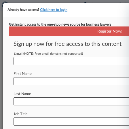
Already have access?
Click here to login
Get instant access to the one-stop news source for business lawyers
February 11, 2020
Quintero et al v. Metro Santurce, Inc.
Register Now!
et al.
Sign up now for free access to this content
Track this case
Email
(NOTE: Free email domains not supported)
Case Number:
3:20-cv-01075
First Name
Court:
Puerto Rico
Nature of Suit:
Last Name
Contract: Other
Multi Party Litigation:
Class Action
Job Title
Judge:
William G. Young