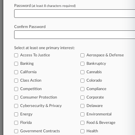
Firms
Password
(at least 8 characters required)
Dykema Gossett
Estrella LLC
Reichard & Escalera
Wilshire Law Firm
Confirm Password
View recent docket activity
Select at least one primary interest:
Access To Justice
Aerospace & Defense
Reflects complaints, answers, motions, orders and trial notes entered
from Jan. 1, 2011.
Banking
Bankruptcy
Additional or older documents may be available in Pacer.
California
Cannabis
Class Action
Colorado
Parties
Competition
Compliance
Consumer Protection
Corporate
Stay ahead of the curve
Cybersecurity & Privacy
Delaware
In the legal profession, information is the key to
success. You have to know what’s happening with
Energy
Environmental
clients, competitors, practice areas, and industries.
Florida
Food & Beverage
Law360 provides the intelligence you need to remain
an expert and beat the competition.
Government Contracts
Health