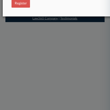
Register
About
|
Contact Us
|
Careers at
Law360
|
Terms
|
Privacy Policy
|
Trust Center
|
Cookie Settings
|
Processing Notice
|
Ad Choices
|
Help
|
Site Map
|
Resource Library
|
Law360 Company
|
Testimonials