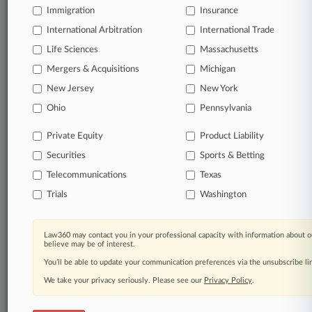
Immigration
Insurance
Stay ahead of the curve
International Arbitration
International Trade
In the legal profession, information is the key to
Life Sciences
Massachusetts
success. You have to know what’s happening with
Mergers & Acquisitions
Michigan
clients, competitors, practice areas, and industries.
Law360 provides the intelligence you need to remain
New Jersey
New York
an expert and beat the competition.
Ohio
Pennsylvania
Direct access to case information and documents.
Private Equity
Product Liability
Securities
Sports & Betting
All significant new filings across U.S. federal district
Telecommunications
Texas
courts, updated hourly on business days.
Trials
Washington
Full-text searches on all patent complaints in federal
courts.
Law360 may contact you in your professional capacity with information about o
believe may be of interest.
No-fee downloads of the complaints and
so much
more!
You’ll be able to update your communication preferences via the unsubscribe l
We take your privacy seriously. Please see our
Privacy Policy
.
TRY LAW360
FREE
FOR SEVEN DAYS