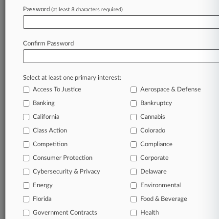
McDowell Rice
Password
(at least 8 characters required)
Pillsbury Winthrop
Polsinelli PC
Raines Feldman
Confirm Password
Sandberg Phoenix
Seigfreid Bingham
Spencer Fane
Companies
Select at least one primary interest:
Bank of America Corp.
Access To Justice
Aerospace & Defense
Sectors & Industries:
Banking
Bankruptcy
Financial
Money Center Banks
California
Cannabis
Class Action
Colorado
View recent docket activity
Competition
Compliance
Consumer Protection
Corporate
Reflects complaints, answers, motions, orders and trial notes entered
Cybersecurity & Privacy
Delaware
from Jan. 1, 2011.
Additional or older documents may be available in Pacer.
Energy
Environmental
Florida
Food & Beverage
Parties
Government Contracts
Health