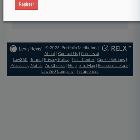
Register
View the parties now
Already a subscriber?
Click here to login
© 2026, Portfolio Media, Inc. |
About
|
Contact Us
|
Careers at
Law360
|
Terms
|
Privacy Policy
|
Trust Center
|
Cookie Settings
|
Processing Notice
|
Ad Choices
|
Help
|
Site Map
|
Resource Library
|
Law360 Company
|
Testimonials