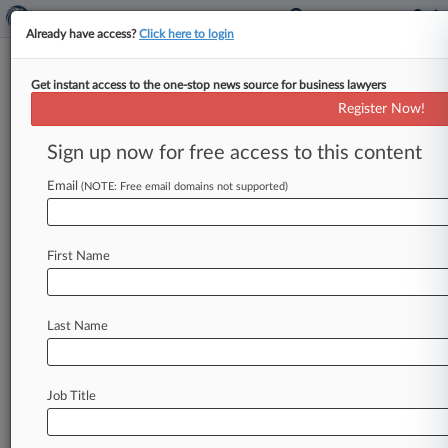
Already have access?
Click here to login
Get instant access to the one-stop news source for business lawyers
July 02, 2020
Top Jet Enterprises, Ltd. v. Sino Jet
Register Now!
Holding Ltd. et al
Sign up now for free access to this content
Track this case
Email
(NOTE: Free email domains not supported)
Case Number:
4:20-cv-00532
First Name
Court:
Missouri Western
Nature of Suit:
Last Name
Other Statutes: Arbitration
Judge:
Fernando J. Gaitan, Jr
Job Title
Firms
Garman Turner
GM Law PC