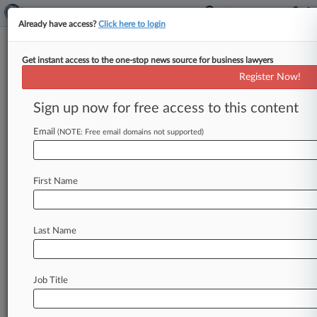
Already have access?
Click here to login
Get instant access to the one-stop news source for business lawyers
February 03, 2021
The New York Times Company v.
Register Now!
Department of Health and Human
Sign up now for free access to this content
Track this case
Email
(NOTE: Free email domains not supported)
Case Number:
21-211
First Name
Court:
Appellate - 2nd Circuit
Nature of Suit:
Last Name
2895 STATUTES-FOIA 1974
Companies
The New York Times Co.
Job Title
Government Agencies
U.S. Department of Health and Human Services