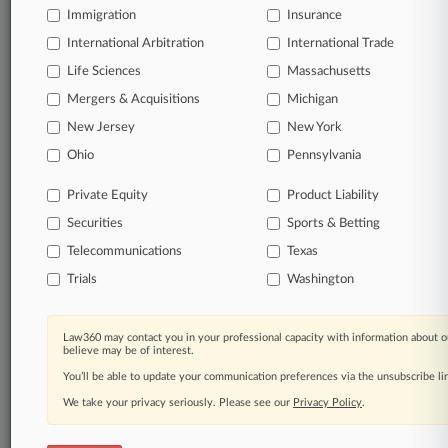
Immigration
Insurance
International Arbitration
International Trade
Parties
Life Sciences
Massachusetts
Mergers & Acquisitions
Michigan
Stay ahead of the curve
New Jersey
New York
In the legal profession, information is the key to
success. You have to know what’s happening with
Ohio
Pennsylvania
clients, competitors, practice areas, and industries.
Law360 provides the intelligence you need to remain
Private Equity
Product Liability
an expert and beat the competition.
Securities
Sports & Betting
Telecommunications
Texas
Direct access to case information and documents.
Trials
Washington
All significant new filings across U.S. federal district
courts, updated hourly on business days.
Law360 may contact you in your professional capacity with information about o
believe may be of interest.
Full-text searches on all patent complaints in federal
You’ll be able to update your communication preferences via the unsubscribe l
courts.
We take your privacy seriously. Please see our
Privacy Policy
.
No-fee downloads of the complaints and
so much
more!