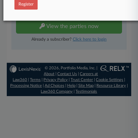
Register
TRY LAW360
FREE
FOR SEVEN DAYS
View the parties now
Already a subscriber?
Click here to login
© 2026, Portfolio Media, Inc. |
About
|
Contact Us
|
Careers at
Law360
|
Terms
|
Privacy Policy
|
Trust Center
|
Cookie Settings
|
Processing Notice
|
Ad Choices
|
Help
|
Site Map
|
Resource Library
|
Law360 Company
|
Testimonials