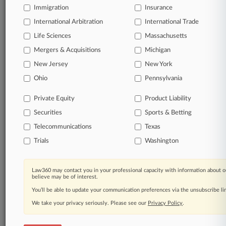
safety standards during the COVID-19 pandemic in federal
Immigration
Insurance
court, saying that at its core, the complaint alleges violations
of federal workplace safety standards.
International Arbitration
International Trade
Life Sciences
Massachusetts
2 other articles on this case.
View all »
Mergers & Acquisitions
Michigan
New Jersey
New York
Parties
Ohio
Pennsylvania
Private Equity
Product Liability
Stay ahead of the curve
Securities
Sports & Betting
In the legal profession, information is the key to
success. You have to know what’s happening with
Telecommunications
Texas
clients, competitors, practice areas, and industries.
Trials
Washington
Law360 provides the intelligence you need to remain
an expert and beat the competition.
Law360 may contact you in your professional capacity with information about o
Direct access to case information and documents.
believe may be of interest.
You’ll be able to update your communication preferences via the unsubscribe l
All significant new filings across U.S. federal district
We take your privacy seriously. Please see our
Privacy Policy
.
courts, updated hourly on business days.