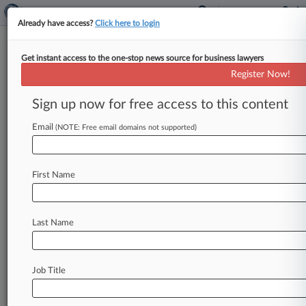
Already have access?
Click here to login
Get instant access to the one-stop news source for business lawyers
February 17, 2021
People of the State of New York, by
Register Now!
Letitia James, Attorney General of the
Sign up now for free access to this content
State of New York v. Amazon.Com,
Inc. et al
Email
(NOTE: Free email domains not supported)
Track this case
First Name
Case Number:
1:21-cv-01417
Court:
Last Name
New York Southern
Nature of Suit:
Other Statutory Actions
Job Title
Judge:
Jed S. Rakoff