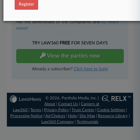
Full-text searches on all patent complaints in federal
Register
courts.
No-fee downloads of the complaints and
so much
more!
TRY LAW360
FREE
FOR SEVEN DAYS
View the parties now
Already a subscriber?
Click here to login
© 2026, Portfolio Media, Inc. |
About
|
Contact Us
|
Careers at
Law360
|
Terms
|
Privacy Policy
|
Trust Center
|
Cookie Settings
|
Processing Notice
|
Ad Choices
|
Help
|
Site Map
|
Resource Library
|
Law360 Company
|
Testimonials