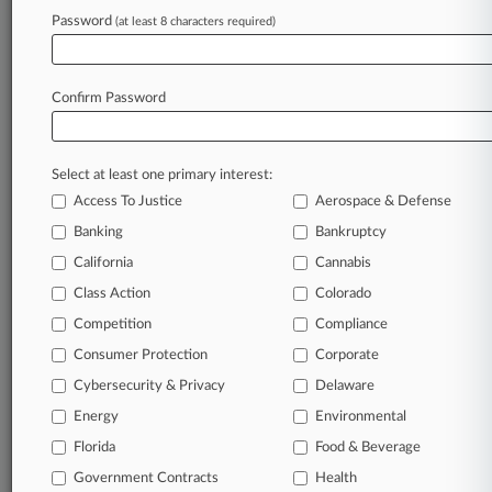
Firms
Password
(at least 8 characters required)
Gibson Dunn
Companies
Amazon.com Inc.
Confirm Password
Sectors & Industries:
Services
Catalog & Mail Order Houses
Select at least one primary interest:
Access To Justice
Aerospace & Defense
View recent docket activity
Banking
Bankruptcy
Reflects complaints, answers, motions, orders and trial notes entered
California
Cannabis
from Jan. 1, 2011.
Additional or older documents may be available in Pacer.
Class Action
Colorado
Competition
Compliance
Coverage
Consumer Protection
Corporate
Cybersecurity & Privacy
Delaware
March 11, 2021
Amazon Says NY's COVID Suit Belongs In
Energy
Environmental
Federal Court
Florida
Food & Beverage
Amazon has urged a New York federal judge to keep the
state's lawsuit accusing the company of lax health and
Government Contracts
Health