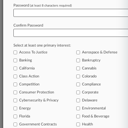
Companies
Password
(at least 8 characters required)
Infrastructure & Energy Alternatives Inc.
Silicon Ranch Corp.
Sectors & Industries:
Services
Confirm Password
Technical Services
Utilities
Electric Utilities
Select at least one primary interest:
Access To Justice
Aerospace & Defense
View recent docket activity
Banking
Bankruptcy
California
Cannabis
Reflects complaints, answers, motions, orders and trial notes entered
from Jan. 1, 2011.
Class Action
Colorado
Additional or older documents may be available in Pacer.
Competition
Compliance
Consumer Protection
Corporate
Coverage
Cybersecurity & Privacy
Delaware
January 10, 2025
Energy
Environmental
Ga. Solar Farm Damages Fight Settles Ahead
Of April Trial
Florida
Food & Beverage
A Georgia couple has reached a settlement with the owners
Government Contracts
Health