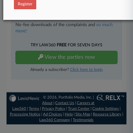
Register
Full-text searches on all patent complaints in federal
courts.
No-fee downloads of the complaints and
so much
more!
TRY LAW360
FREE
FOR SEVEN DAYS
View the parties now
Already a subscriber?
Click here to login
© 2026, Portfolio Media, Inc. |
About
|
Contact Us
|
Careers at
Law360
|
Terms
|
Privacy Policy
|
Trust Center
|
Cookie Settings
|
Processing Notice
|
Ad Choices
|
Help
|
Site Map
|
Resource Library
|
Law360 Company
|
Testimonials