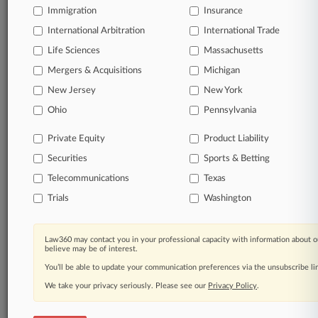
and developers of a neighboring solar farm and their
Immigration
Insurance
contractor just two months after a judge ordered that a
second trial was needed to determine damages in the
International Arbitration
International Trade
multimillion-dollar case.
Life Sciences
Massachusetts
Mergers & Acquisitions
Michigan
17 other articles on this case.
View all »
New Jersey
New York
Ohio
Pennsylvania
Parties
Private Equity
Product Liability
Stay ahead of the curve
Securities
Sports & Betting
In the legal profession, information is the key to
Telecommunications
Texas
success. You have to know what’s happening with
clients, competitors, practice areas, and industries.
Trials
Washington
Law360 provides the intelligence you need to remain
an expert and beat the competition.
Law360 may contact you in your professional capacity with information about o
believe may be of interest.
Direct access to case information and documents.
You’ll be able to update your communication preferences via the unsubscribe l
We take your privacy seriously. Please see our
Privacy Policy
.
All significant new filings across U.S. federal district
courts, updated hourly on business days.