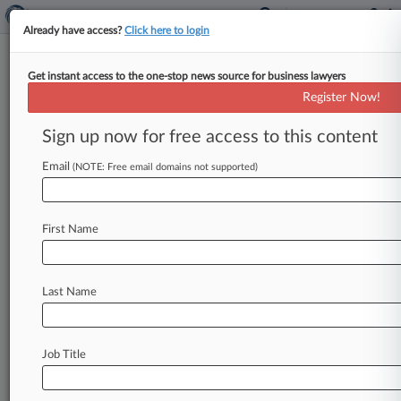
Already have access?
Click here to login
Get instant access to the one-stop news source for business lawyers
August 06, 2021
H AND L FARMS LLC et al v. SILICON
Register Now!
RANCH CORPORATION et al
Sign up now for free access to this content
Track this case
Email
(NOTE: Free email domains not supported)
Case Number:
4:21-cv-00134
First Name
Court:
Georgia Middle
Nature of Suit:
Last Name
Torts to Land
Judge:
CLAY D LAND
Job Title
Firms
Smith Currie