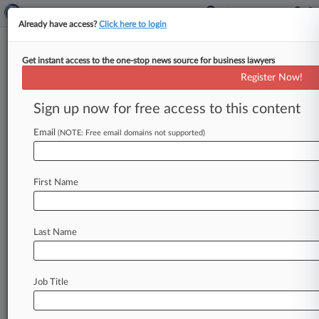
Already have access?
Click here to login
Get instant access to the one-stop news source for business lawyers
July 12, 2023
Michael Scott v. Baltimore County,
Register Now!
Maryland
Sign up now for free access to this content
Track this case
Email
(NOTE: Free email domains not supported)
Case Number:
23-1731
First Name
Court:
Appellate - 4th Circuit
Nature of Suit:
Last Name
3710 Fair Labor Standards Act
Companies
American Civil Liberties Union
Job Title
American Civil Liberties Union of Maryland
American Civil Liberties Union of North Carolina
American Civil Liberties Union of South Carolina