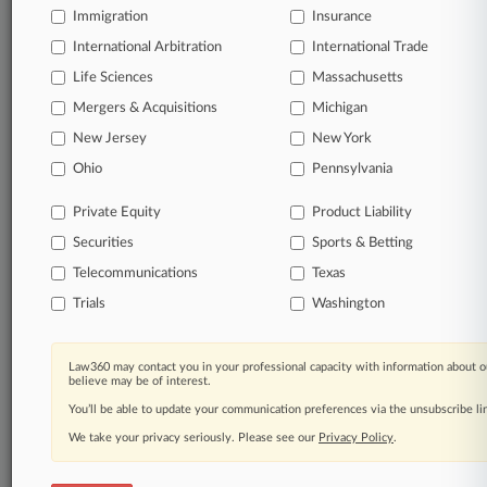
a Baltimore County recycling plant determines whether
Immigration
Insurance
federal minimum wage laws apply, turning down on
Thursday the county's bid to step in.
International Arbitration
International Trade
Life Sciences
Massachusetts
7 other articles on this case.
View all »
Mergers & Acquisitions
Michigan
New Jersey
New York
Parties
Ohio
Pennsylvania
Private Equity
Product Liability
Stay ahead of the curve
In the legal profession, information is the key to
Securities
Sports & Betting
success. You have to know what’s happening with
Telecommunications
Texas
clients, competitors, practice areas, and industries.
Law360 provides the intelligence you need to remain
Trials
Washington
an expert and beat the competition.
Law360 may contact you in your professional capacity with information about o
Direct access to case information and documents.
believe may be of interest.
You’ll be able to update your communication preferences via the unsubscribe l
All significant new filings across U.S. federal district
We take your privacy seriously. Please see our
Privacy Policy
.
courts, updated hourly on business days.