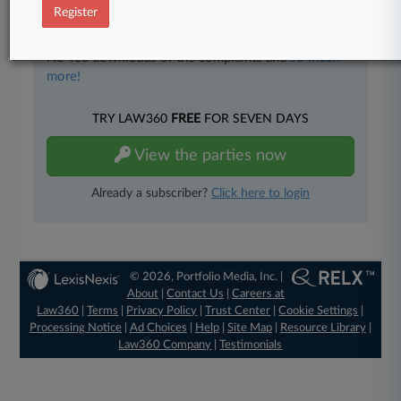
Full-text searches on all patent complaints in federal
Register
courts.
No-fee downloads of the complaints and
so much
more!
TRY LAW360
FREE
FOR SEVEN DAYS
View the parties now
Already a subscriber?
Click here to login
© 2026, Portfolio Media, Inc. |
About
|
Contact Us
|
Careers at
Law360
|
Terms
|
Privacy Policy
|
Trust Center
|
Cookie Settings
|
Processing Notice
|
Ad Choices
|
Help
|
Site Map
|
Resource Library
|
Law360 Company
|
Testimonials