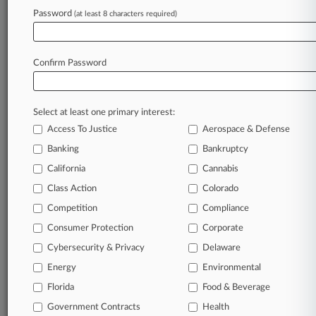
American Civil Liberties Union of Virginia
Password
(at least 8 characters required)
Legal Aid Justice Center
National Employment Lawyers Association
Public Justice Center
Confirm Password
Sectors & Industries:
Services
Legal services
Personal Services
Select at least one primary interest:
Access To Justice
Aerospace & Defense
View recent docket activity
Banking
Bankruptcy
California
Cannabis
Reflects complaints, answers, motions, orders and trial notes entered
from Jan. 1, 2011.
Class Action
Colorado
Additional or older documents may be available in Pacer.
Competition
Compliance
Consumer Protection
Corporate
Coverage
Cybersecurity & Privacy
Delaware
June 06, 2024
Energy
Environmental
Full 4th Circ. Won't Rehear Inmates' Wage Suit
Florida
Food & Beverage
The full Fourth Circuit won't review a panel's ruling that the
purpose of the job of incarcerated individuals performed at
Government Contracts
Health