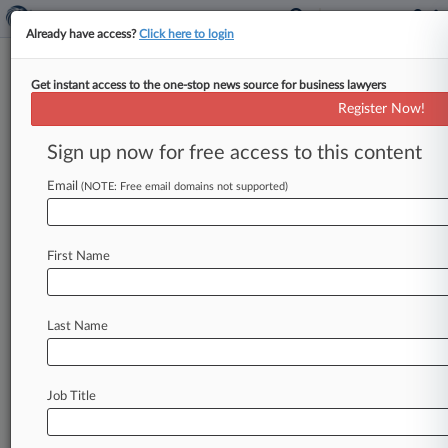
Already have access?
Click here to login
Get instant access to the one-stop news source for business lawyers
January 08, 2024
Borzynski Bros Distributing Inc v.
Register Now!
Sunbelt Produce Distributors Inc et al
Sign up now for free access to this content
Track this case
Email
(NOTE: Free email domains not supported)
Case Number:
2:24-cv-00034
First Name
Court:
Wisconsin Eastern
Nature of Suit:
Last Name
Agriculture Acts
Judge:
Lynn Adelman
Job Title
Firms
O'Neil Cannon