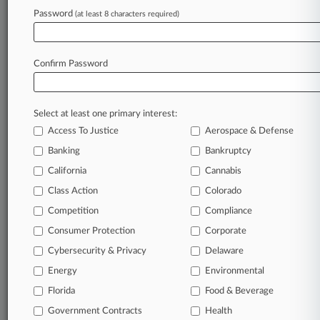
Password
(at least 8 characters required)
View recent docket activity
Reflects complaints, answers, motions, orders and trial notes entered
Confirm Password
from Jan. 1, 2011.
Additional or older documents may be available in Pacer.
Select at least one primary interest:
Parties
Access To Justice
Aerospace & Defense
Banking
Bankruptcy
Stay ahead of the curve
California
Cannabis
In the legal profession, information is the key to
Class Action
Colorado
success. You have to know what’s happening with
clients, competitors, practice areas, and industries.
Competition
Compliance
Law360 provides the intelligence you need to remain
Consumer Protection
Corporate
an expert and beat the competition.
Cybersecurity & Privacy
Delaware
Energy
Environmental
Direct access to case information and documents.
Florida
Food & Beverage
All significant new filings across U.S. federal district
Government Contracts
Health
courts, updated hourly on business days.