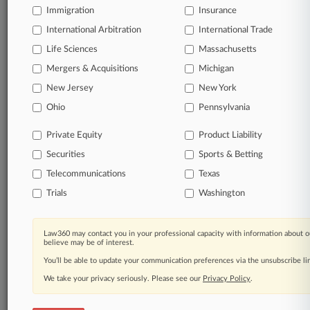
Immigration
Insurance
Full-text searches on all patent complaints in federal
International Arbitration
International Trade
courts.
Life Sciences
Massachusetts
No-fee downloads of the complaints and
Mergers & Acquisitions
Michigan
so much
more!
New Jersey
New York
Ohio
Pennsylvania
TRY LAW360
FREE
FOR SEVEN DAYS
Private Equity
Product Liability
View the parties now
Securities
Sports & Betting
Telecommunications
Already a subscriber?
Click here to login
Texas
Trials
Washington
Law360 may contact you in your professional capacity with information about o
© 2026, Portfolio Media, Inc. |
believe may be of interest.
About
|
Contact Us
|
Careers at
You’ll be able to update your communication preferences via the unsubscribe l
Law360
|
Terms
|
Privacy Policy
|
Trust Center
|
Cookie Settings
|
Processing Notice
|
Ad Choices
|
Help
|
Site Map
|
Resource Library
|
We take your privacy seriously. Please see our
Privacy Policy
.
Law360 Company
|
Testimonials