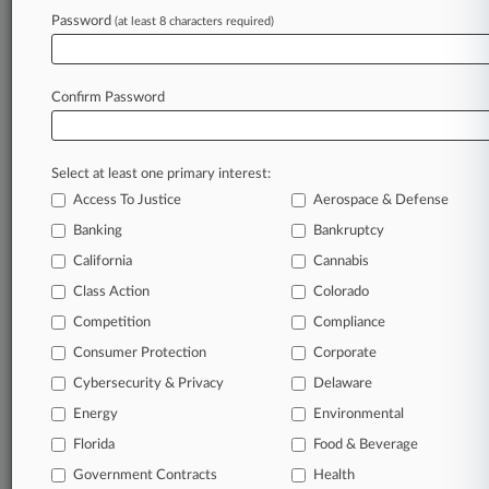
Password
(at least 8 characters required)
Sectors & Industries:
Healthcare
Biotechnology
Major
Confirm Password
Services
Legal services
Select at least one primary interest:
View recent docket activity
Access To Justice
Aerospace & Defense
Banking
Bankruptcy
Reflects complaints, answers, motions, orders and trial notes entered
from Jan. 1, 2011.
California
Cannabis
Additional or older documents may be available in Pacer.
Class Action
Colorado
Competition
Compliance
Coverage
Consumer Protection
Corporate
April 20, 2026
Cybersecurity & Privacy
Delaware
High Court Won't Hear 3rd Circ. J&J Class
Cert. Appeal
Energy
Environmental
The U.S. Supreme Court on Monday said it won't review a
Florida
Food & Beverage
class certification challenge in a securities class action over
Government Contracts
Health
Johnson & Johnson's cancer-related talc products in the