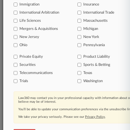
latest development in a closely watched dispute over how
Immigration
Insurance
courts evaluate class certification in shareholder suits.
International Arbitration
International Trade
Life Sciences
Massachusetts
8 other articles on this case.
View all »
Mergers & Acquisitions
Michigan
New Jersey
New York
Parties
Ohio
Pennsylvania
Stay ahead of the curve
Private Equity
Product Liability
In the legal profession, information is the key to
Securities
Sports & Betting
success. You have to know what’s happening with
clients, competitors, practice areas, and industries.
Telecommunications
Texas
Law360 provides the intelligence you need to remain
Trials
Washington
an expert and beat the competition.
Direct access to case information and documents.
Law360 may contact you in your professional capacity with information about o
believe may be of interest.
You’ll be able to update your communication preferences via the unsubscribe l
All significant new filings across U.S. federal district
courts, updated hourly on business days.
We take your privacy seriously. Please see our
Privacy Policy
.
Full-text searches on all patent complaints in federal