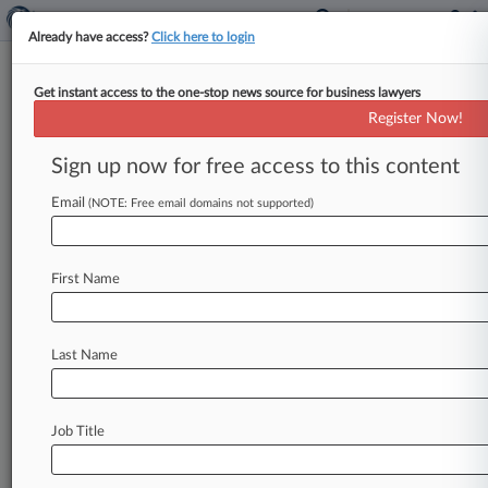
Already have access?
Click here to login
Get instant access to the one-stop news source for business lawyers
March 05, 2024
San Diego County Employees
Register Now!
Retirement Association, et al v.
Sign up now for free access to this content
Johnson & Johnson, et al
Email
(NOTE: Free email domains not supported)
Track this case
Case Number:
First Name
24-1409
Court:
Appellate - 3rd Circuit
Last Name
Nature of Suit:
3850 Securities, Commodities, Exchange
Companies
Job Title
Johnson & Johnson
Pharmaceutical Research & Manufacturers of America
Washington Legal Foundation