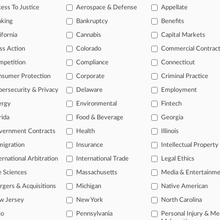
awsuit filed in Texas federal court alleging the pipeline company violated t
ess To Justice
Aerospace & Defense
Appellate
.
nking
Bankruptcy
Benefits
ifornia
Cannabis
Capital Markets
s
ss Action
Colorado
Commercial Contrac
mpetition
Compliance
Connecticut
ahead of the curve
nsumer Protection
Corporate
Criminal Practice
legal profession, information is the key to success. You have to know wha
ersecurity & Privacy
Delaware
Employment
dustries. Law360 provides the intelligence you need to remain an expert 
ergy
Environmental
Fintech
rida
Food & Beverage
Georgia
 access to case information and documents.
vernment Contracts
Health
Illinois
gnificant new filings across U.S. federal district courts, updated hourl
igration
Insurance
Intellectual Property
ext searches on all patent complaints in federal courts.
ernational Arbitration
International Trade
Legal Ethics
e Sciences
Massachusetts
Media & Entertainm
 downloads of the complaints and
so much more!
gers & Acquisitions
Michigan
Native American
TRY LAW360
FREE
FOR SEVE
w Jersey
New York
North Carolina
io
Pennsylvania
Personal Injury & Me
View the parties 