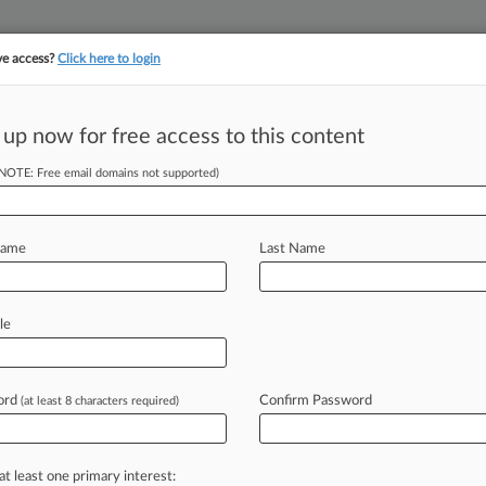
ve access?
Click here to login
||
||
TAKE A FREE TRI
ULSE
ARTIFICIAL INTELLIGENCE
LAW360 UK
SEE ALL SECTIONS
 up now for free access to this content
(NOTE: Free email domains not supported)
tream, LLC
Name
Last Name
ew recent docket activity
cts complaints, answers, motions, orders and trial notes entered from Jan. 1, 2011.
le
tional or older documents may be available in Pacer.
age
ord
Confirm Password
(at least 8 characters required)
24
fshore Accuses Pipeline Co. Of $3M Per Month Losses
 Mexico oil producer claims it is losing millions of dollars a month from r
at least one primary interest: