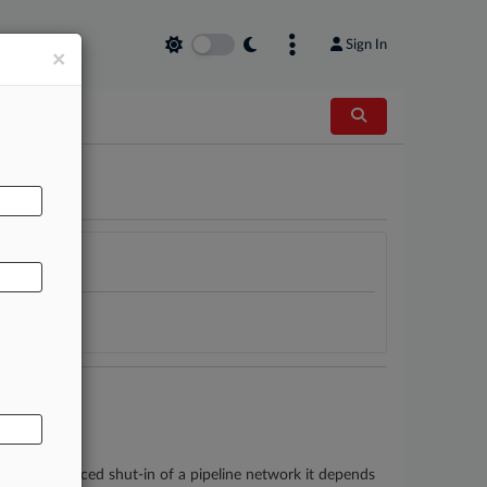
Sign In
×
AL
egulators' forced shut-in of a pipeline network it depends