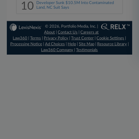
10
Developer Sunk $10.5M Into Contaminated
Land, NC Suit Says
© 2026, Portfolio Media, Inc. |
About
|
Contact Us
|
Careers at
Law360
|
Terms
|
Privacy Policy
|
Trust Center
|
Cookie Settings
|
Processing Notice
|
Ad Choices
|
Help
|
Site Map
|
Resource Library
|
Law360 Company
|
Testimonials