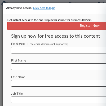
Already have access?
Click here to login
Get instant access to the one-stop news source for business lawyers
Swiss Army Knife Co. Has
Register Now!
Knives Out For Amazon
Suppliers
Sign up now for free access to this content
Email
By Ben Adlin ( May 13, 2026, 9:47 PM EDT) --
(NOTE: Free email domains not supported)
Victorinox Swiss Army Inc. filed suit Tuesday in
an
effort
to
identify
the
authorized
sellers
of
its
First Name
iconic
knives
and
other
products
who
are
allegedly
diverting
goods
to
unauthorized
resellers,
including
merchants
on
Amazon.
com.
.
Last Name
.
.
Job Title