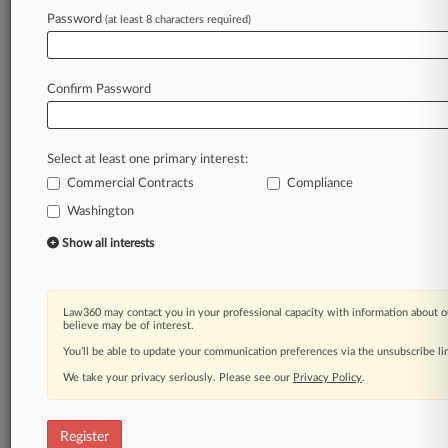
Password
(at least 8 characters required)
Law360 is on it, so you are, too.
A Law360 subscription puts you at the center
of fast-moving legal issues, trends and
Confirm Password
developments so you can act with speed and
confidence. Over 200 articles are published
daily across more than 60 topics, industries,
Select at least one primary interest:
practice areas and jurisdictions.
Commercial Contracts
Compliance
Washington
A Law360 subscription includes features such
as
Show all interests
Daily newsletters
Expert analysis
Mobile app
Law360 may contact you in your professional capacity with information about o
Advanced search
believe may be of interest.
Judge information
You’ll be able to update your communication preferences via the unsubscribe l
Real-time alerts
We take your privacy seriously. Please see our
Privacy Policy
.
450K+ searchable archived articles
And more!
Register
Experience Law360 today with a