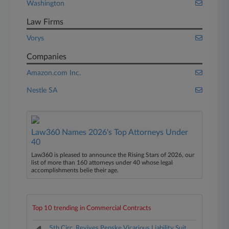
Washington
Law Firms
Vorys
Companies
Amazon.com Inc.
Nestle SA
Law360 Names 2026's Top Attorneys Under
40
Law360 is pleased to announce the Rising Stars of 2026, our
list of more than 160 attorneys under 40 whose legal
accomplishments belie their age.
Top 10 trending in Commercial Contracts
5th Circ. Revives Penske Vicarious Liability Suit