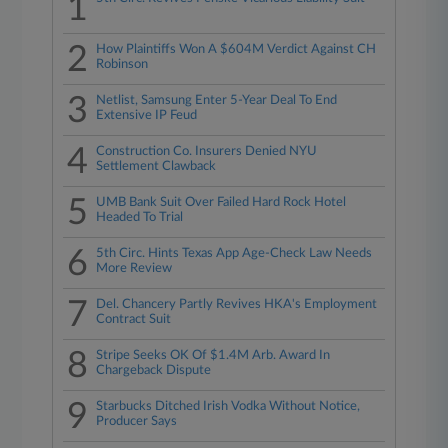
1
2
How Plaintiffs Won A $604M Verdict Against CH
Robinson
3
Netlist, Samsung Enter 5-Year Deal To End
Extensive IP Feud
4
Construction Co. Insurers Denied NYU
Settlement Clawback
5
UMB Bank Suit Over Failed Hard Rock Hotel
Headed To Trial
6
5th Circ. Hints Texas App Age-Check Law Needs
More Review
7
Del. Chancery Partly Revives HKA's Employment
Contract Suit
8
Stripe Seeks OK Of $1.4M Arb. Award In
Chargeback Dispute
9
Starbucks Ditched Irish Vodka Without Notice,
Producer Says