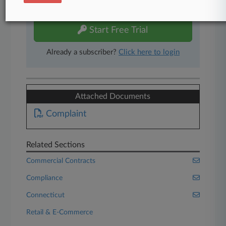
free 7-day trial.
Start Free Trial
Already a subscriber?
Click here to login
Attached Documents
Complaint
Related Sections
Commercial Contracts
Compliance
Connecticut
Retail & E-Commerce