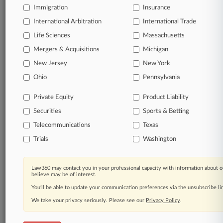
Immigration
Insurance
organizations, industries, and customized search
queries.
International Arbitration
International Trade
Life Sciences
Massachusetts
Significant legal events involving law firms,
Mergers & Acquisitions
Michigan
companies, industries, and government agencies.
New Jersey
New York
Learn more
Ohio
Pennsylvania
Private Equity
Product Liability
TRY LAW360
FREE
FOR SEVEN
Securities
DAYS
Sports & Betting
Telecommunications
Texas
View all the results
Trials
Washington
Already a subscriber?
Click here to login
Law360 may contact you in your professional capacity with information about o
believe may be of interest.
You’ll be able to update your communication preferences via the unsubscribe l
© 2026, Portfolio Media, Inc. |
We take your privacy seriously. Please see our
About
|
Contact Us
|
Careers at
Privacy Policy
.
Law360
|
Terms
|
Privacy Policy
|
Trust Center
|
Cookie Settings
|
Processing Notice
|
Ad Choices
|
Help
|
Site Map
|
Resource Library
|