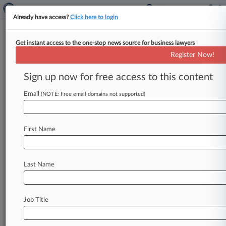
Already have access?
Click here to login
Get instant access to the one-stop news source for business lawyers
Alliance Defending Freedom
Register Now!
News & Case Alert on
Alliance Defending ...
Sign up now for free access to this content
Email
(NOTE: Free email domains not supported)
Menu options for Alliance Defending Freedom
News
Cases
PTAB Cases
TTAB Cases
First Name
Case Activity
Outside Counsel
Last Name
August 05, 2026
Kansas Judge Permanently Blocks Abortion
Care Restrictions
Job Title
July 31, 2026
Case Challenging Ban On 'Conversion
Therapy' Reopened