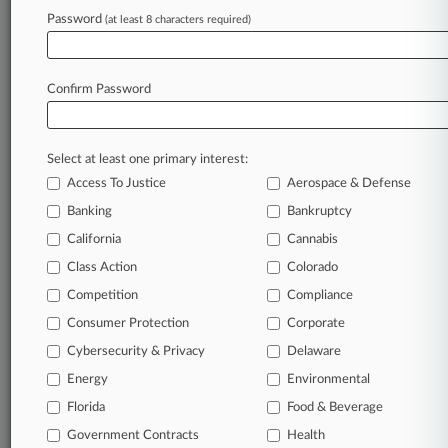
Password
(at least 8 characters required)
July 24, 2026
2 Conservative Airbnb Investors Drop Proxy
Bias Suit
Confirm Password
Stay ahead of the curve
Select at least one primary interest:
In the legal profession, information is the key to
Access To Justice
Aerospace & Defense
success. You have to know what’s happening with
clients, competitors, practice areas, and industries.
Banking
Bankruptcy
Law360 provides the intelligence you need to
California
Cannabis
remain an expert and beat the competition.
Class Action
Colorado
Competition
Compliance
Archive of over 450,000 articles
Consumer Protection
Corporate
Cybersecurity & Privacy
Delaware
Database of over 2.1 million cases
Energy
Environmental
62,000+ organization-specific pages.
Florida
Food & Beverage
Government Contracts
Health
Daily and real-time news and case alerts on