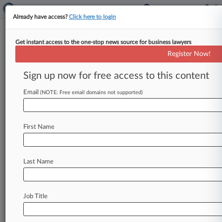
Already have access?
Click here to login
Get instant access to the one-stop news source for business lawyers
Allied Security Trust
Register Now!
News & Case Alert on
Allied Security Trust
Sign up now for free access to this content
Email
(NOTE: Free email domains not supported)
Menu options for Allied Security Trust
News
Cases
PTAB Cases
TTAB Cases
First Name
Case Activity
Outside Counsel
Last Name
March 02, 2026
Macy's, Petco, Starbucks Close To Dodging
Payment IP Suits
Job Title
November 05, 2025
Google Hit With Patent Suit Over Phone,
Smart Home Tech