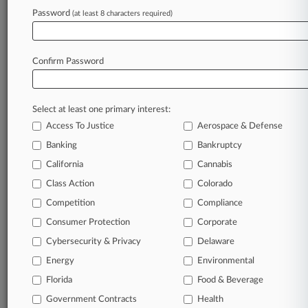
Password
(at least 8 characters required)
June 04, 2019
New Round Set For Google, Ford Patent-
Buying Program
Confirm Password
Stay ahead of the curve
Select at least one primary interest:
In the legal profession, information is the key to
Access To Justice
Aerospace & Defense
success. You have to know what’s happening with
clients, competitors, practice areas, and industries.
Banking
Bankruptcy
Law360 provides the intelligence you need to
California
Cannabis
remain an expert and beat the competition.
Class Action
Colorado
Competition
Compliance
Archive of over 450,000 articles
Consumer Protection
Corporate
Cybersecurity & Privacy
Delaware
Database of over 2.1 million cases
Energy
Environmental
62,000+ organization-specific pages.
Florida
Food & Beverage
Government Contracts
Health
Daily and real-time news and case alerts on