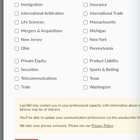
Immigration
Insurance
organizations, industries, and customized search
queries.
International Arbitration
International Trade
Life Sciences
Massachusetts
Significant legal events involving law firms,
Mergers & Acquisitions
Michigan
companies, industries, and government agencies.
New Jersey
New York
Learn more
Ohio
Pennsylvania
Private Equity
Product Liability
TRY LAW360
FREE
FOR SEVEN
Securities
DAYS
Sports & Betting
Telecommunications
Texas
View all the results
Trials
Washington
Already a subscriber?
Click here to login
Law360 may contact you in your professional capacity with information about o
believe may be of interest.
You’ll be able to update your communication preferences via the unsubscribe l
© 2026, Portfolio Media, Inc. |
We take your privacy seriously. Please see our
About
|
Contact Us
|
Careers at
Privacy Policy
.
Law360
|
Terms
|
Privacy Policy
|
Trust Center
|
Cookie Settings
|
Processing Notice
|
Ad Choices
|
Help
|
Site Map
|
Resource Library
|