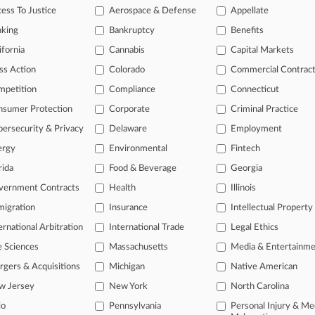
ess To Justice
Aerospace & Defense
Appellate
2026
 Investor Says E-Com Giant Hid China Military, AI Risks
nking
Bankruptcy
Benefits
ifornia
Cannabis
Capital Markets
ss Action
Colorado
Commercial Contrac
head of the curve
mpetition
Compliance
Connecticut
 legal profession, information is the key to success. You have to kno
ce areas, and industries. Law360 provides the intelligence you need 
nsumer Protection
Corporate
Criminal Practice
ersecurity & Privacy
Delaware
Employment
e of over 450,000 articles
ergy
Environmental
Fintech
se of over 2.1 million cases
rida
Food & Beverage
Georgia
vernment Contracts
Health
Illinois
+ organization-specific pages.
igration
Insurance
Intellectual Property
and real-time news and case alerts on organizations, industries, and 
ernational Arbitration
International Trade
Legal Ethics
icant legal events involving law firms, companies, industries, and go
e Sciences
Massachusetts
Media & Entertainm
 more
gers & Acquisitions
Michigan
Native American
w Jersey
New York
North Carolina
TRY LAW360
FREE
FOR SE
io
Pennsylvania
Personal Injury & Me