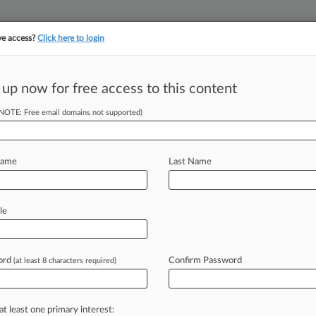
ve access?
Click here to login
 up now for free access to this content
||
||
TAKE A FREE TRI
ULSE
ARTIFICIAL INTELLIGENCE
LAW360 UK
SEE ALL SECTIONS
(NOTE: Free email domains not supported)
Name
Last Name
le
Cases
PTAB Cases
TTAB Cases
Case Activity
Outside C
ord
Confirm Password
(at least 8 characters required)
2026 |
Pulse Exclusive
ic Taps Former California Justice For Policy Role
2026 |
Pulse Exclusive
at least one primary interest:
nock. Big Tech Is Here. Is Legal Tech Ready?