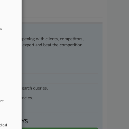
ts
w what’s happening with clients, competitors,
to remain an expert and beat the competition.
customized search queries.
vernment agencies.
ent
VEN DAYS
dical