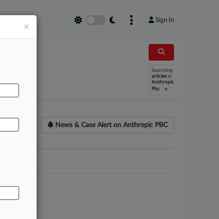
Sign In
×
AL
Searching
articles
in
Anthropic
x
Pbc
News & Case Alert on
Anthropic PBC
ounsel