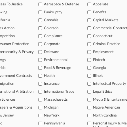
i Escapes €160M COVID Bill In Contract Tweak Fight
ess To Justice
Aerospace & Defense
Appellate
26
nking
Bankruptcy
Benefits
Sanpaolo Makes €30.6B Bid For Monte Dei Paschi
ifornia
Cannabis
Capital Markets
ss Action
Colorado
Commercial Contrac
head of the curve
mpetition
Compliance
Connecticut
 legal profession, information is the key to success. You have to kno
nsumer Protection
Corporate
Criminal Practice
ce areas, and industries. Law360 provides the intelligence you need 
ersecurity & Privacy
Delaware
Employment
ergy
Environmental
Fintech
e of over 450,000 articles
rida
Food & Beverage
Georgia
se of over 2.1 million cases
vernment Contracts
Health
Illinois
+ organization-specific pages.
igration
Insurance
Intellectual Property
and real-time news and case alerts on organizations, industries, and 
ernational Arbitration
International Trade
Legal Ethics
icant legal events involving law firms, companies, industries, and go
e Sciences
Massachusetts
Media & Entertainm
gers & Acquisitions
Michigan
Native American
 more
w Jersey
New York
North Carolina
TRY LAW360
FREE
FOR SE
io
Pennsylvania
Personal Injury & Me