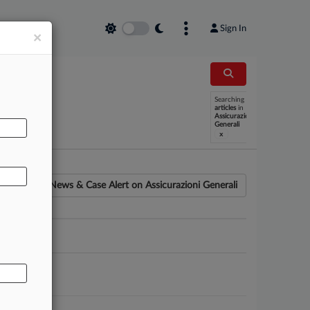
Sign In
×
Searching
AL
articles
in
Assicurazioni
Generali
x
News & Case Alert on
Assicurazioni Generali
ounsel