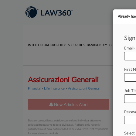
Already ha
Sign
INTELLECTUAL PROPERTY
SECURITIES
BANKRUPTCY
COMPETITION
P
Email
First 
Assicurazioni Generali
Financial
»
Life Insurance
»
Assicurazioni Generali
Job Tit
New Articles Alert
News
Passw
August 03, 
Data on cases, clients, outside counsel and individual attorneys
Banco 
collected from active federal civil cases. Reflects only recently
published court data; not intended to be exhaustive. Not responsible
Select 
for errors in court dockets.
July 01, 20