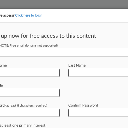
ve access?
Click here to login
 up now for free access to this content
||
||
TAKE A FREE TRI
ULSE
ARTIFICIAL INTELLIGENCE
LAW360 UK
SEE ALL SECTIONS
(NOTE: Free email domains not supported)
Name
Last Name
le
Cases
PTAB Cases
TTAB Cases
Case Activity
Outside C
ord
Confirm Password
(at least 8 characters required)
2026
BPM Drops Merger Talks With Monte Paschi
at least one primary interest:
26