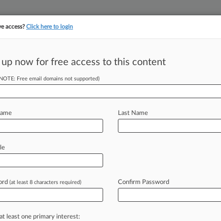
ve access?
Click here to login
 up now for free access to this content
||
||
TAKE A FREE TRI
ULSE
ARTIFICIAL INTELLIGENCE
LAW360 UK
SEE ALL SECTIONS
(NOTE: Free email domains not supported)
Name
Last Name
le
Cases
PTAB Cases
TTAB Cases
Case Activity
Outside C
ord
Confirm Password
(at least 8 characters required)
2026
 Camp Sales Spark Parent Concern Ahead Of Hearing
at least one primary interest: