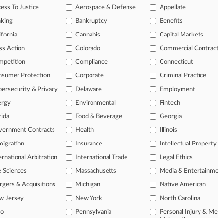
2026
ess To Justice
Aerospace & Defense
Appellate
ays BofA, Merrill Needn't Account For Disputed $7.5B
nking
Bankruptcy
Benefits
2026
orp Is Latest To Flag Debanking Scrutiny From Feds
ifornia
Cannabis
Capital Markets
ss Action
Colorado
Commercial Contrac
mpetition
Compliance
Connecticut
head of the curve
nsumer Protection
Corporate
Criminal Practice
 legal profession, information is the key to success. You have to kno
ce areas, and industries. Law360 provides the intelligence you need 
ersecurity & Privacy
Delaware
Employment
ergy
Environmental
Fintech
e of over 450,000 articles
rida
Food & Beverage
Georgia
se of over 2.1 million cases
vernment Contracts
Health
Illinois
+ organization-specific pages.
igration
Insurance
Intellectual Property
ernational Arbitration
International Trade
Legal Ethics
and real-time news and case alerts on organizations, industries, and 
e Sciences
Massachusetts
Media & Entertainm
icant legal events involving law firms, companies, industries, and go
gers & Acquisitions
Michigan
Native American
 more
w Jersey
New York
North Carolina
io
Pennsylvania
Personal Injury & Me
TRY LAW360
FREE
FOR SE