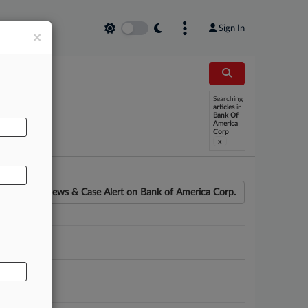
Sign In
×
Searching
AL
articles
in
Bank Of
America
Corp
x
News & Case Alert on
Bank of America Corp.
ounsel