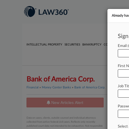
Already ha
Sign
INTELLECTUAL PROPERTY
SECURITIES
BANKRUPTCY
COMPETITION
P
Email
First 
Bank of America Corp.
Job Tit
Financial
»
Money Center Banks
»
Bank of America Corp.
New Articles Alert
News
Passw
August 07, 
Data on cases, clients, outside counsel and individual attorneys
Summer
collected from active federal civil cases. Reflects only recently
published court data; not intended to be exhaustive. Not responsible
Select 