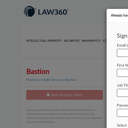
Already ha
Sign
INTELLECTUAL PROPERTY
SECURITIES
BANKRUPTCY
COMPETITION
P
Email
First 
Bastion
Financial
»
Credit Services
»
Bastion
Job Tit
New Articles Alert
News
Passw
No results
Data on cases, clients, outside counsel and individual attorneys
collected from active federal civil cases. Reflects only recently
published court data; not intended to be exhaustive. Not responsible
for errors in court dockets.
Select 
Stay a