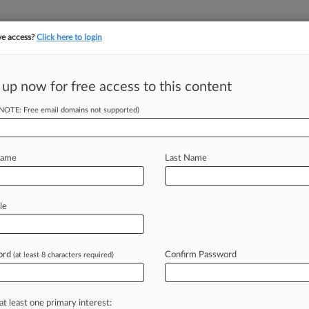
ve access?
Click here to login
 up now for free access to this content
||
||
TAKE A FREE TRI
ULSE
ARTIFICIAL INTELLIGENCE
LAW360 UK
SEE ALL SECTIONS
(NOTE: Free email domains not supported)
Name
Last Name
le
Cases
PTAB Cases
TTAB Cases
Case Activity
Outside C
ord
Confirm Password
(at least 8 characters required)
at least one primary interest:
head of the curve