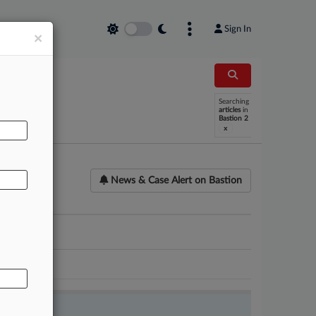
Sign In
×
AL
Searching
articles
in
Bastion 2
x
News & Case Alert on
Bastion
ounsel