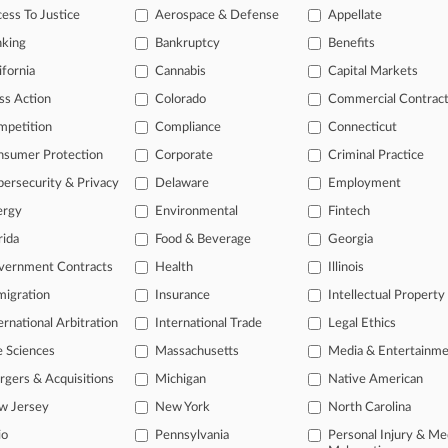
ess To Justice
Aerospace & Defense
Appellate
 legal profession, information is the key to success. You have to kno
ce areas, and industries. Law360 provides the intelligence you need 
nking
Bankruptcy
Benefits
ifornia
Cannabis
Capital Markets
e of over 450,000 articles
ss Action
Colorado
Commercial Contrac
se of over 2.1 million cases
mpetition
Compliance
Connecticut
nsumer Protection
Corporate
Criminal Practice
+ organization-specific pages.
ersecurity & Privacy
Delaware
Employment
and real-time news and case alerts on organizations, industries, and 
ergy
Environmental
Fintech
icant legal events involving law firms, companies, industries, and go
rida
Food & Beverage
Georgia
 more
vernment Contracts
Health
Illinois
igration
Insurance
Intellectual Property
TRY LAW360
FREE
FOR SE
ernational Arbitration
International Trade
Legal Ethics
View all the resul
e Sciences
Massachusetts
Media & Entertainm
gers & Acquisitions
Michigan
Native American
w Jersey
New York
North Carolina
io
Pennsylvania
Personal Injury & Me