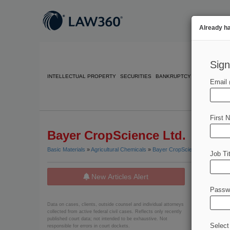
Already h
Sign
INTELLECTUAL PROPERTY
SECURITIES
BANKRUPTCY
COMPETITIO
Email
First 
Bayer CropScience Ltd.
Basic Materials
»
Agricultural Chemicals
»
Bayer CropScience Ltd.
Job Tit
New Articles Alert
News
Passw
July 14, 20
Data on cases, clients, outside counsel and individual attorneys
Bayer D
collected from active federal civil cases. Reflects only recently
published court data; not intended to be exhaustive. Not
Select
responsible for errors in court dockets.
July 10, 20