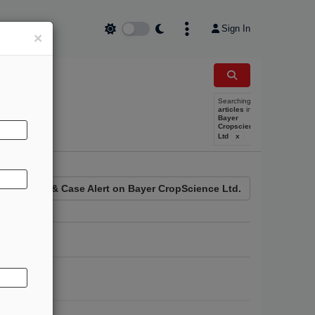
Sign In
×
Searching
REE TRIAL
articles
in
Bayer
Cropscience
Ltd
x
News & Case Alert on
Bayer CropScience Ltd.
e Counsel