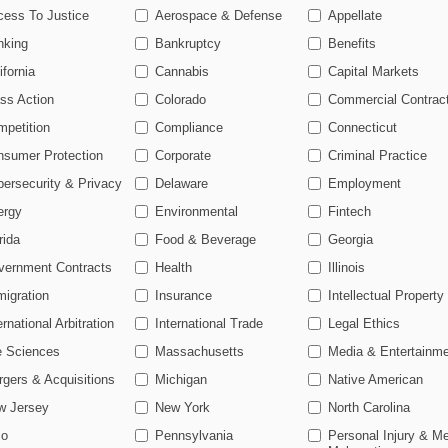
ls, Housing Targeted In 2026 As Fed Antitrust Wanes
cess To Justice
Aerospace & Defense
Appellate
26
nking
Bankruptcy
Benefits
urbs Seed Loyalty Program Amid DOJ Antitrust Inquiry
ifornia
Cannabis
Capital Markets
ss Action
Colorado
Commercial Contrac
ahead of the curve
petition
Compliance
Connecticut
 legal profession, information is the key to success. You have to know
nsumer Protection
Corporate
Criminal Practice
 and industries. Law360 provides the intelligence you need to remain 
ersecurity & Privacy
Delaware
Employment
ergy
Environmental
Fintech
e of over 450,000 articles
rida
Food & Beverage
Georgia
se of over 2.1 million cases
vernment Contracts
Health
Illinois
+ organization-specific pages.
igration
Insurance
Intellectual Property
and real-time news and case alerts on organizations, industries, and
ernational Arbitration
International Trade
Legal Ethics
icant legal events involving law firms, companies, industries, and go
e Sciences
Massachusetts
Media & Entertainm
gers & Acquisitions
Michigan
Native American
 more
w Jersey
New York
North Carolina
TRY LAW360
FREE
FOR S
io
Pennsylvania
Personal Injury & Me