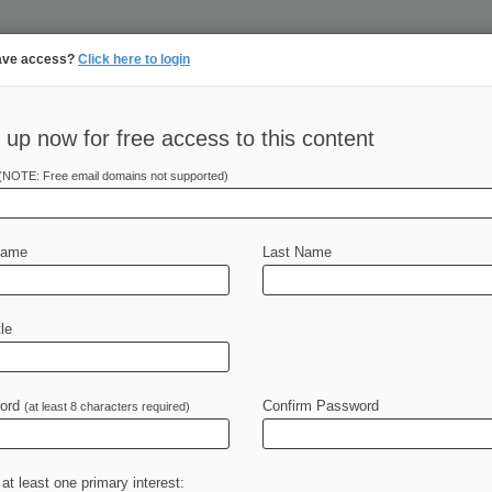
ave access?
Click here to login
 up now for free access to this content
||
||
N
PULSE
ARTIFICIAL INTELLIGENCE
LAW360 UK
SEE ALL SECTIONS
TAKE A F
(NOTE: Free email domains not supported)
Name
Last Name
le
Cases
PTAB Cases
TTAB Cases
Case Activity
Outsid
ord
Confirm Password
(at least 8 characters required)
26
efends Fees For Seed Tech With Expired Patents
 at least one primary interest:
26