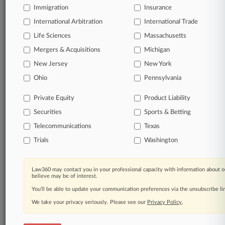
Immigration
Insurance
organizations, industries, and customized search
queries.
International Arbitration
International Trade
Life Sciences
Massachusetts
Significant legal events involving law firms,
Mergers & Acquisitions
Michigan
companies, industries, and government agencies.
New Jersey
New York
Learn more
Ohio
Pennsylvania
Private Equity
Product Liability
TRY LAW360
FREE
FOR SEVEN
Securities
DAYS
Sports & Betting
Telecommunications
Texas
View all the results
Trials
Washington
Already a subscriber?
Click here to login
Law360 may contact you in your professional capacity with information about o
believe may be of interest.
You’ll be able to update your communication preferences via the unsubscribe l
© 2026, Portfolio Media, Inc. |
We take your privacy seriously. Please see our
About
|
Contact Us
|
Careers at
Privacy Policy
.
Law360
|
Terms
|
Privacy Policy
|
Trust Center
|
Cookie Settings
|
Processing Notice
|
Ad Choices
|
Help
|
Site Map
|
Resource Library
|