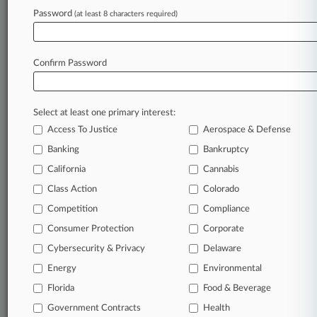
Password
(at least 8 characters required)
July 13, 2026
Ex-BlackBerry Exec Keeps Alive Retaliation,
Firing Claims
Confirm Password
Stay ahead of the curve
Select at least one primary interest:
In the legal profession, information is the key to
Access To Justice
Aerospace & Defense
success. You have to know what’s happening with
clients, competitors, practice areas, and industries.
Banking
Bankruptcy
Law360 provides the intelligence you need to
California
Cannabis
remain an expert and beat the competition.
Class Action
Colorado
Competition
Compliance
Archive of over 450,000 articles
Consumer Protection
Corporate
Cybersecurity & Privacy
Delaware
Database of over 2.1 million cases
Energy
Environmental
62,000+ organization-specific pages.
Florida
Food & Beverage
Government Contracts
Health
Daily and real-time news and case alerts on