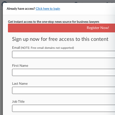
Already have access?
Click here to login
Get instant access to the one-stop news source for business lawyers
BlackBerry Ltd.
Register Now!
News & Case Alert on
BlackBerry Ltd.
Sign up now for free access to this content
Email
(NOTE: Free email domains not supported)
Menu options for BlackBerry Ltd.
News
Cases
PTAB Cases
TTAB Cases
First Name
Case Activity
Outside Counsel
Last Name
July 31, 2026
BlackBerry Can Pursue $6M Fee Claim Despite
4-Year Delay
Job Title
July 17, 2026
Reexam Denial On Ex-BlackBerry Patent Cites
Pre-Order Filing