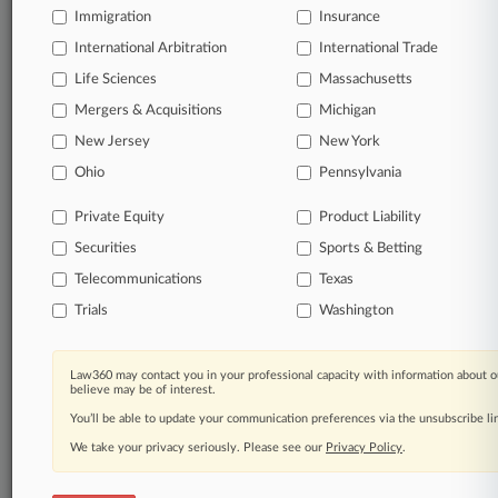
Immigration
Insurance
queries.
International Arbitration
International Trade
Significant legal events involving law firms,
Life Sciences
Massachusetts
companies, industries, and government agencies.
Mergers & Acquisitions
Michigan
New Jersey
New York
Learn more
Ohio
Pennsylvania
TRY LAW360
FREE
FOR SEVEN
Private Equity
Product Liability
DAYS
Securities
Sports & Betting
View all the results
Telecommunications
Texas
Trials
Washington
Already a subscriber?
Click here to login
Law360 may contact you in your professional capacity with information about o
believe may be of interest.
© 2026, Portfolio Media, Inc. |
You’ll be able to update your communication preferences via the unsubscribe l
About
|
Contact Us
|
Careers at
Law360
|
Terms
|
Privacy Policy
|
Trust Center
|
Cookie Settings
|
We take your privacy seriously. Please see our
Privacy Policy
.
Processing Notice
|
Ad Choices
|
Help
|
Site Map
|
Resource Library
|
Law360 Company
|
Testimonials