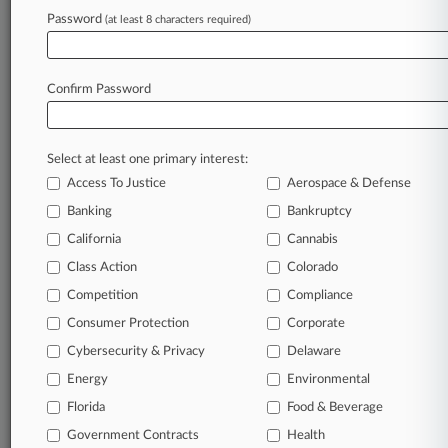
June 04, 2024
Password
(at least 8 characters required)
NM Cannabis Co. Says Insurers Can't Toss
Medical Weed Row
Confirm Password
Stay ahead of the curve
In the legal profession, information is the key to
Select at least one primary interest:
success. You have to know what’s happening with
Access To Justice
Aerospace & Defense
clients, competitors, practice areas, and industries.
Law360 provides the intelligence you need to
Banking
Bankruptcy
remain an expert and beat the competition.
California
Cannabis
Class Action
Colorado
Archive of over 450,000 articles
Competition
Compliance
Consumer Protection
Corporate
Database of over 2.1 million cases
Cybersecurity & Privacy
Delaware
62,000+ organization-specific pages.
Energy
Environmental
Florida
Food & Beverage
Daily and real-time news and case alerts on
Government Contracts
Health
organizations, industries, and customized search