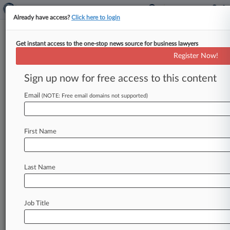
Already have access?
Click here to login
Get instant access to the one-stop news source for business lawyers
BlueCross BlueShield of New Mexico
Register Now!
News & Case Alert on
BlueCross BlueShiel...
Sign up now for free access to this content
Email
(NOTE: Free email domains not supported)
Menu options for BlueCross BlueShield of New Mexico
News
Cases
PTAB Cases
TTAB Cases
First Name
Case Activity
Outside Counsel
Last Name
July 21, 2025
Rising Star: Reed Smith's Jason Mayer
April 24, 2025
Job Title
Insurance Cos. Need Not Cover Medical
Cannabis In NM