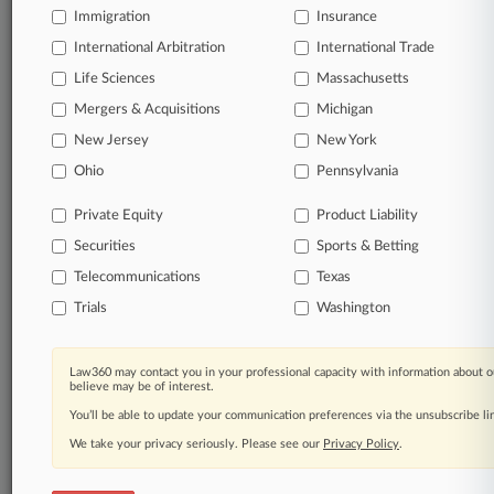
Immigration
Insurance
organizations, industries, and customized search
queries.
International Arbitration
International Trade
Life Sciences
Massachusetts
Significant legal events involving law firms,
Mergers & Acquisitions
Michigan
companies, industries, and government agencies.
New Jersey
New York
Learn more
Ohio
Pennsylvania
Private Equity
Product Liability
TRY LAW360
FREE
FOR SEVEN
Securities
DAYS
Sports & Betting
Telecommunications
Texas
View all the results
Trials
Washington
Already a subscriber?
Click here to login
Law360 may contact you in your professional capacity with information about o
believe may be of interest.
You’ll be able to update your communication preferences via the unsubscribe l
© 2026, Portfolio Media, Inc. |
We take your privacy seriously. Please see our
About
|
Contact Us
|
Careers at
Privacy Policy
.
Law360
|
Terms
|
Privacy Policy
|
Trust Center
|
Cookie Settings
|
Processing Notice
|
Ad Choices
|
Help
|
Site Map
|
Resource Library
|