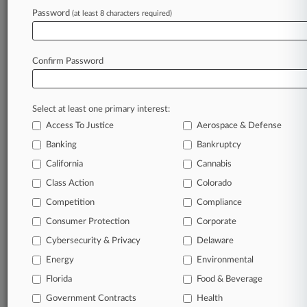
Password
(at least 8 characters required)
September 29, 2025
Kazakh Money Laundering Retrial Against
Felix Sater Begins
Confirm Password
Stay ahead of the curve
Select at least one primary interest:
In the legal profession, information is the key to
Access To Justice
Aerospace & Defense
success. You have to know what’s happening with
clients, competitors, practice areas, and industries.
Banking
Bankruptcy
Law360 provides the intelligence you need to
California
Cannabis
remain an expert and beat the competition.
Class Action
Colorado
Competition
Compliance
Archive of over 450,000 articles
Consumer Protection
Corporate
Cybersecurity & Privacy
Delaware
Database of over 2.1 million cases
Energy
Environmental
62,000+ organization-specific pages.
Florida
Food & Beverage
Government Contracts
Health
Daily and real-time news and case alerts on