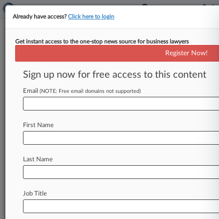
Already have access?
Click here to login
Get instant access to the one-stop news source for business lawyers
BTA Bank
Register Now!
News & Case Alert on
BTA Bank
Sign up now for free access to this content
Email
(NOTE: Free email domains not supported)
Menu options for BTA Bank
News
Cases
PTAB Cases
TTAB Cases
First Name
Case Activity
Outside Counsel
Last Name
May 29, 2026
Titan Of The Plaintiffs Bar: Boies Schiller's
Matthew Schwartz
Job Title
October 10, 2025
Ex-Trump Ally Felix Sater Liable In Money
Laundering Trial